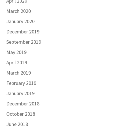
April 2020
March 2020
January 2020
December 2019
September 2019
May 2019
April 2019
March 2019
February 2019
January 2019
December 2018
October 2018
June 2018