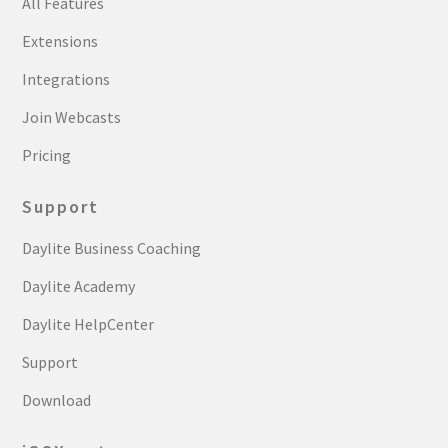
All Features
Extensions
Integrations
Join Webcasts
Pricing
Support
Daylite Business Coaching
Daylite Academy
Daylite HelpCenter
Support
Download