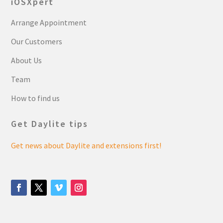
iOSXpert
Arrange Appointment
Our Customers
About Us
Team
How to find us
Get Daylite tips
Get news about Daylite and extensions first!