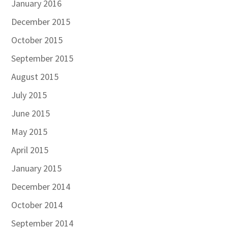
January 2016
December 2015
October 2015
September 2015
August 2015
July 2015
June 2015
May 2015
April 2015
January 2015
December 2014
October 2014
September 2014