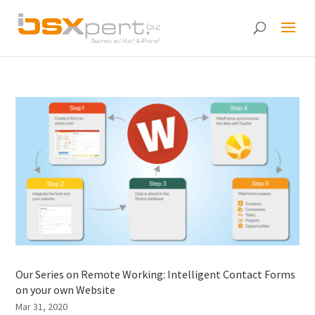
Our Series on Remote Working: Intelligent Contact Forms
on your own Website
Mar 31, 2020