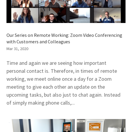
Our Series on Remote Working: Zoom Video Conferencing
with Customers and Colleagues
Mar 31, 2020
Time and again we are seeing how important
personal contact is. Therefore, in times of remote
working, we meet online once a day for a Zoom
meeting to give each other an update on the
upcoming tasks, but also just to chat again. Instead
of simply making phone calls,...