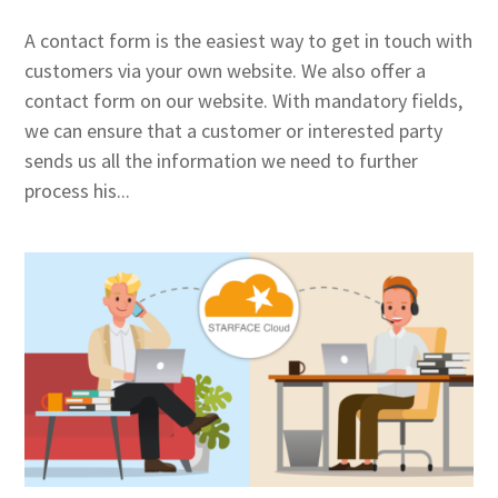
A contact form is the easiest way to get in touch with
customers via your own website. We also offer a
contact form on our website. With mandatory fields,
we can ensure that a customer or interested party
sends us all the information we need to further
process his...