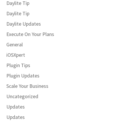
Daylite Tip
Daylite Tip
Daylite Updates
Execute On Your Plans
General
iOSXpert
Plugin Tips
Plugin Updates
Scale Your Business
Uncategorized
Updates
Updates