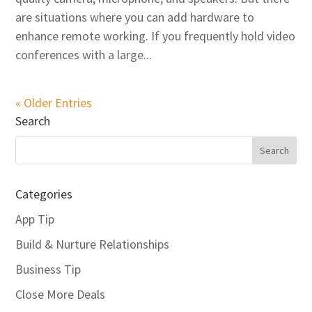
are situations where you can add hardware to
enhance remote working. If you frequently hold video
conferences with a large...
« Older Entries
Search
Categories
App Tip
Build & Nurture Relationships
Business Tip
Close More Deals