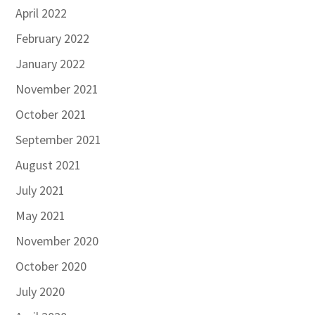
April 2022
February 2022
January 2022
November 2021
October 2021
September 2021
August 2021
July 2021
May 2021
November 2020
October 2020
July 2020