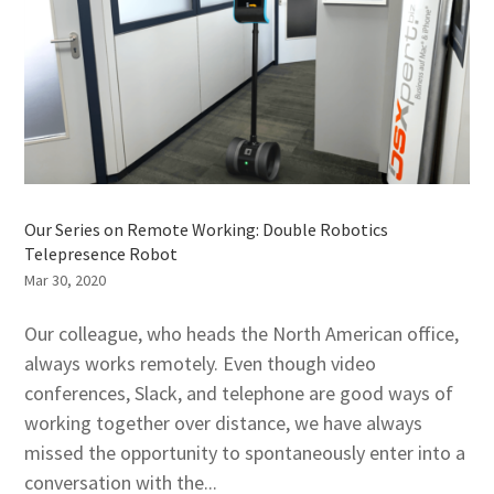
Our Series on Remote Working: Double Robotics
Telepresence Robot
Mar 30, 2020
Our colleague, who heads the North American office,
always works remotely. Even though video
conferences, Slack, and telephone are good ways of
working together over distance, we have always
missed the opportunity to spontaneously enter into a
conversation with the...