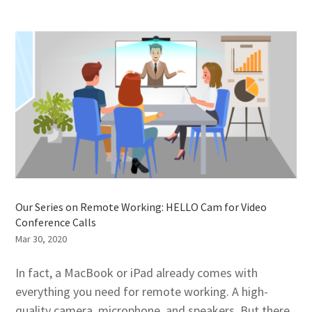
Our Series on Remote Working: HELLO Cam for Video
Conference Calls
Mar 30, 2020
In fact, a MacBook or iPad already comes with
everything you need for remote working. A high-
quality camera, microphone, and speakers. But there