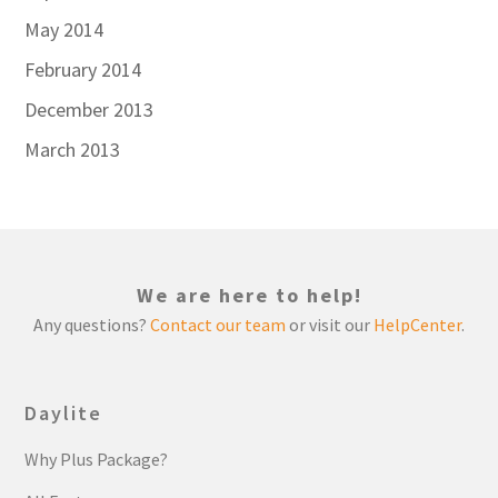
May 2014
February 2014
December 2013
March 2013
We are here to help!
Any questions?
Contact our team
or visit our
HelpCenter
.
Daylite
Why Plus Package?