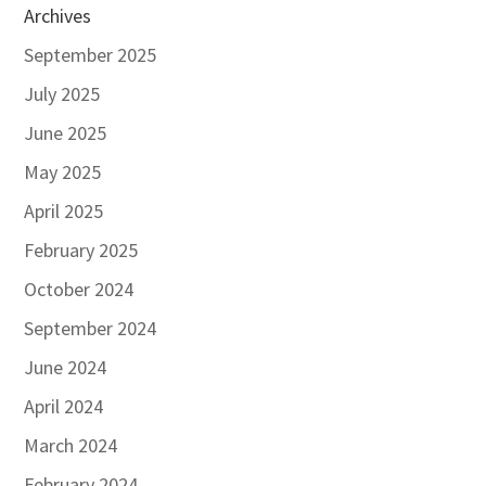
Archives
September 2025
July 2025
June 2025
May 2025
April 2025
February 2025
October 2024
September 2024
June 2024
April 2024
March 2024
February 2024