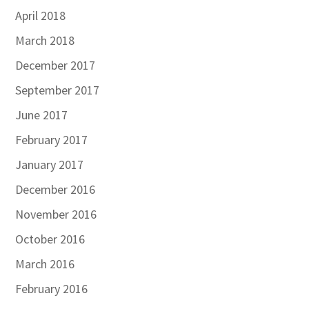
April 2018
March 2018
December 2017
September 2017
June 2017
February 2017
January 2017
December 2016
November 2016
October 2016
March 2016
February 2016