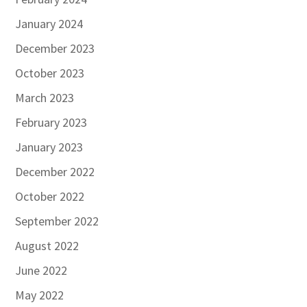
January 2024
December 2023
October 2023
March 2023
February 2023
January 2023
December 2022
October 2022
September 2022
August 2022
June 2022
May 2022