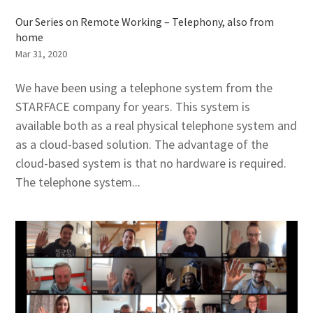
Our Series on Remote Working – Telephony, also from
home
Mar 31, 2020
We have been using a telephone system from the
STARFACE company for years. This system is
available both as a real physical telephone system and
as a cloud-based solution. The advantage of the
cloud-based system is that no hardware is required.
The telephone system...