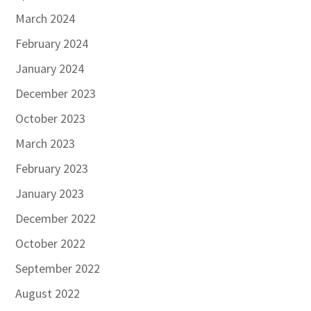
March 2024
February 2024
January 2024
December 2023
October 2023
March 2023
February 2023
January 2023
December 2022
October 2022
September 2022
August 2022