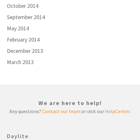
October 2014
September 2014
May 2014
February 2014
December 2013
March 2013
We are here to help!
Any questions?
Contact our team
or visit our
HelpCenter
.
Daylite