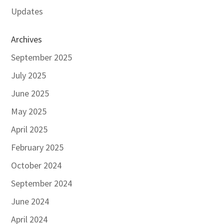
Updates
Archives
September 2025
July 2025
June 2025
May 2025
April 2025
February 2025
October 2024
September 2024
June 2024
April 2024