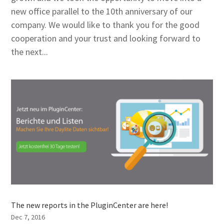
new office parallel to the 10th anniversary of our
company. We would like to thank you for the good
cooperation and your trust and looking forward to
the next...
The new reports in the PluginCenter are here!
Dec 7, 2016