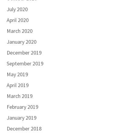
July 2020
April 2020
March 2020
January 2020
December 2019
September 2019
May 2019
April 2019
March 2019
February 2019
January 2019
December 2018