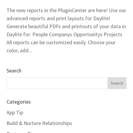
The new reports in the PluginCenter are here! Use our
advanced reports and print layouts for Daylite!
Generate beautiful PDFs and printouts of your data in
Daylite for: People Companys Opportunitys Projects
All reports can be customized easily. Choose your
color, add...
Search
Categories
App Tip
Build & Nurture Relationships