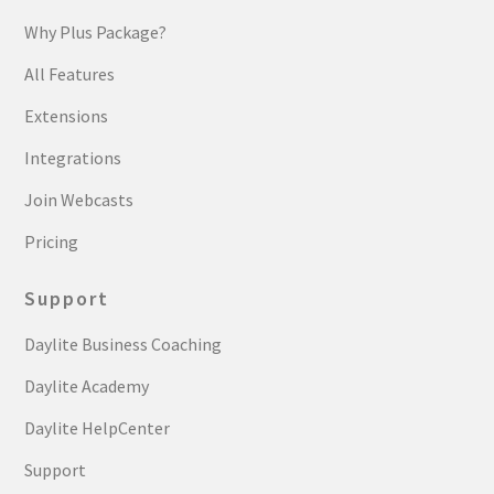
Why Plus Package?
All Features
Extensions
Integrations
Join Webcasts
Pricing
Support
Daylite Business Coaching
Daylite Academy
Daylite HelpCenter
Support