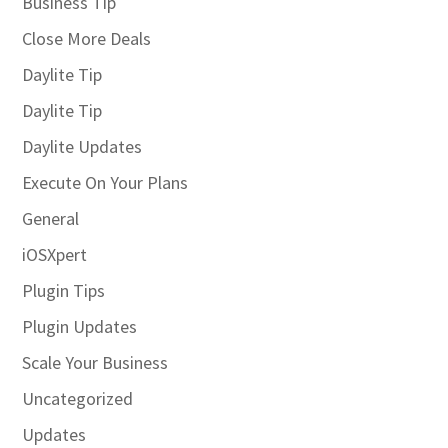
Business Tip
Close More Deals
Daylite Tip
Daylite Tip
Daylite Updates
Execute On Your Plans
General
iOSXpert
Plugin Tips
Plugin Updates
Scale Your Business
Uncategorized
Updates