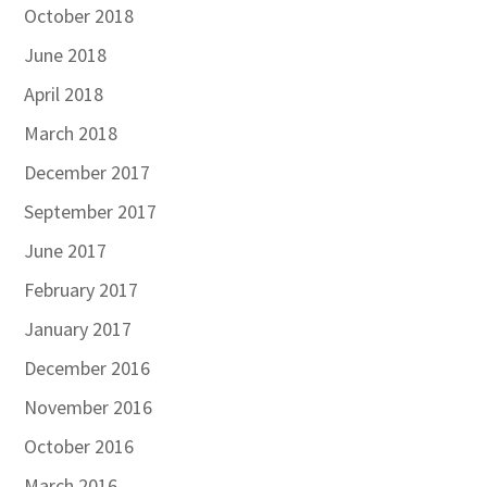
October 2018
June 2018
April 2018
March 2018
December 2017
September 2017
June 2017
February 2017
January 2017
December 2016
November 2016
October 2016
March 2016