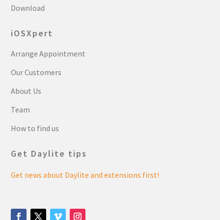
Download
iOSXpert
Arrange Appointment
Our Customers
About Us
Team
How to find us
Get Daylite tips
Get news about Daylite and extensions first!