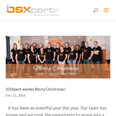
iOSXpert wishes Merry Christmas!
Dec 21, 2016
It has been an eventful year this year. Our team has
grown and we took the opportunity to move into a