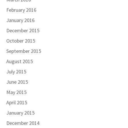
February 2016
January 2016
December 2015
October 2015
September 2015
August 2015
July 2015
June 2015
May 2015
April 2015
January 2015
December 2014