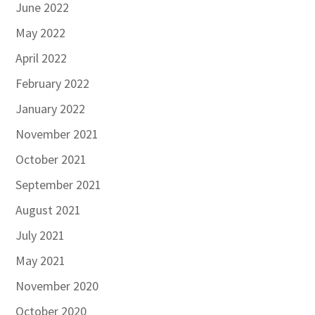
June 2022
May 2022
April 2022
February 2022
January 2022
November 2021
October 2021
September 2021
August 2021
July 2021
May 2021
November 2020
October 2020