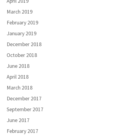
April 2019
March 2019
February 2019
January 2019
December 2018
October 2018
June 2018
April 2018
March 2018
December 2017
September 2017
June 2017
February 2017