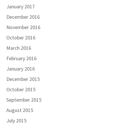
January 2017
December 2016
November 2016
October 2016
March 2016
February 2016
January 2016
December 2015
October 2015
September 2015
August 2015
July 2015