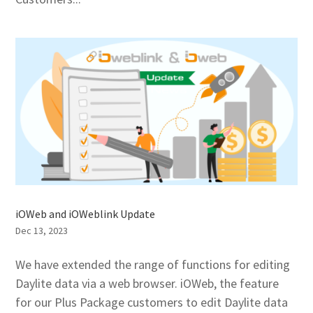
iOWeb and iOWeblink Update
Dec 13, 2023
We have extended the range of functions for editing
Daylite data via a web browser. iOWeb, the feature
for our Plus Package customers to edit Daylite data