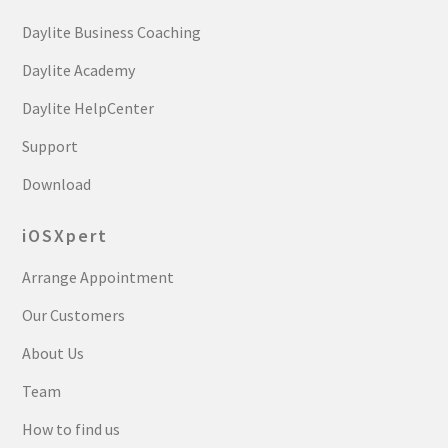
Daylite Business Coaching
Daylite Academy
Daylite HelpCenter
Support
Download
iOSXpert
Arrange Appointment
Our Customers
About Us
Team
How to find us