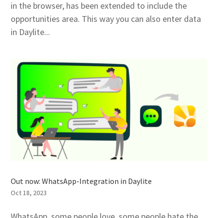
in the browser, has been extended to include the
opportunities area. This way you can also enter data
in Daylite...
Out now: WhatsApp-Integration in Daylite
Oct 18, 2023
WhatsApp, some people love, some people hate the