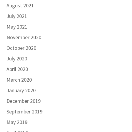
August 2021
July 2021
May 2021
November 2020
October 2020
July 2020
April 2020
March 2020
January 2020
December 2019
September 2019
May 2019