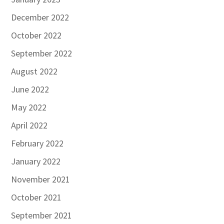
December 2022
October 2022
September 2022
August 2022
June 2022
May 2022
April 2022
February 2022
January 2022
November 2021
October 2021
September 2021