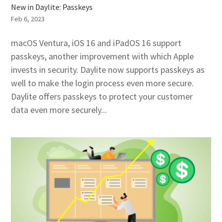
New in Daylite: Passkeys
Feb 6, 2023
macOS Ventura, iOS 16 and iPadOS 16 support
passkeys, another improvement with which Apple
invests in security. Daylite now supports passkeys as
well to make the login process even more secure.
Daylite offers passkeys to protect your customer
data even more securely...