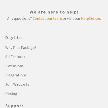
We are here to help!
Any questions?
Contact our team
or visit our
HelpCenter
.
Daylite
Why Plus Package?
All Features
Extensions
Integrations
Join Webcasts
Pricing
Support