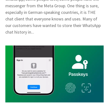
messenger from the Meta Group. One thing is sure,
especially in German-speaking countries, it is THE
chat client that everyone knows and uses. Many of
our customers have wanted to store their WhatsApp
chat history in...