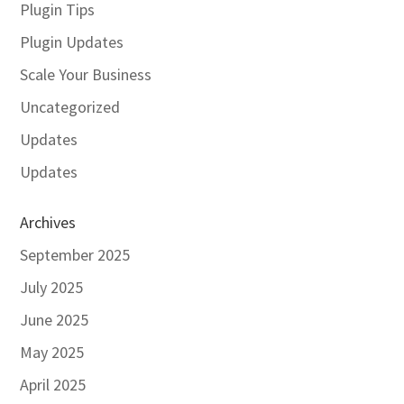
Plugin Tips
Plugin Updates
Scale Your Business
Uncategorized
Updates
Updates
Archives
September 2025
July 2025
June 2025
May 2025
April 2025