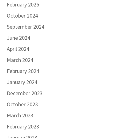
February 2025
October 2024
September 2024
June 2024
April 2024
March 2024
February 2024
January 2024
December 2023
October 2023
March 2023
February 2023
January 2023