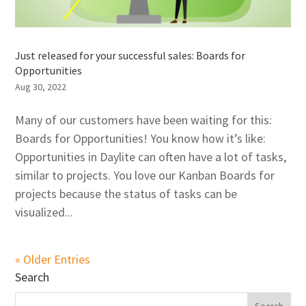
Just released for your successful sales: Boards for
Opportunities
Aug 30, 2022
Many of our customers have been waiting for this:
Boards for Opportunities! You know how it’s like:
Opportunities in Daylite can often have a lot of tasks,
similar to projects. You love our Kanban Boards for
projects because the status of tasks can be
visualized...
« Older Entries
Search