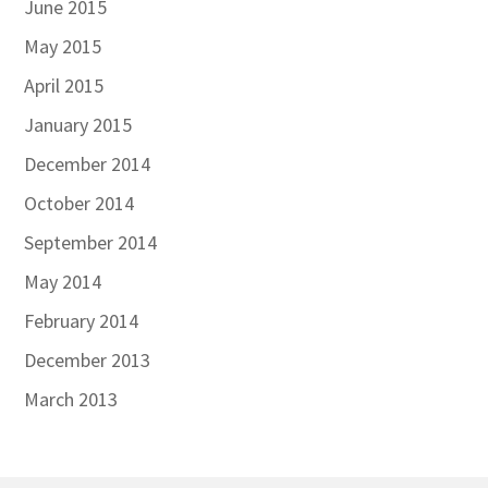
June 2015
May 2015
April 2015
January 2015
December 2014
October 2014
September 2014
May 2014
February 2014
December 2013
March 2013