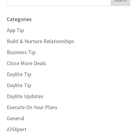
Categories
App Tip
Build & Nurture Relationships
Business Tip
Close More Deals
Daylite Tip
Daylite Tip
Daylite Updates
Execute On Your Plans
General
iOSXpert