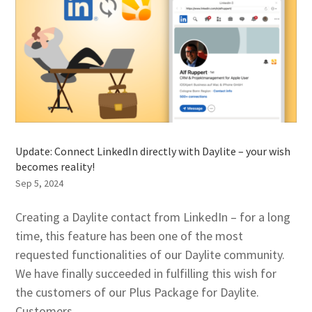
Update: Connect LinkedIn directly with Daylite – your wish
becomes reality!
Sep 5, 2024
Creating a Daylite contact from LinkedIn – for a long
time, this feature has been one of the most
requested functionalities of our Daylite community.
We have finally succeeded in fulfilling this wish for
the customers of our Plus Package for Daylite.
Customers...