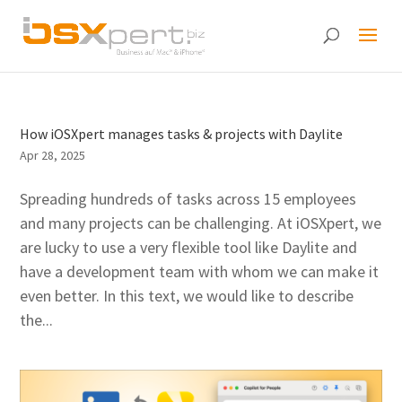
How iOSXpert manages tasks & projects with Daylite
Apr 28, 2025
Spreading hundreds of tasks across 15 employees
and many projects can be challenging. At iOSXpert, we
are lucky to use a very flexible tool like Daylite and
have a development team with whom we can make it
even better. In this text, we would like to describe
the...