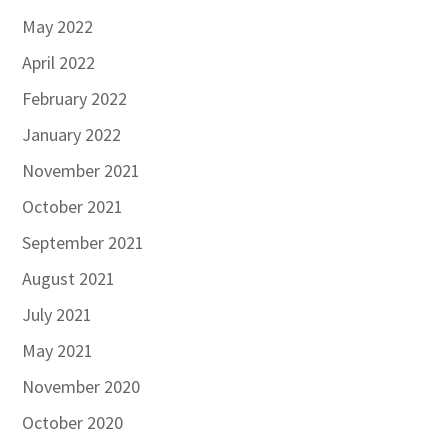
May 2022
April 2022
February 2022
January 2022
November 2021
October 2021
September 2021
August 2021
July 2021
May 2021
November 2020
October 2020