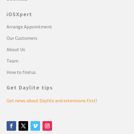
iOSXpert
Arrange Appointment
Our Customers
About Us
Team
How to find us
Get Daylite tips
Get news about Daylite and extensions first!