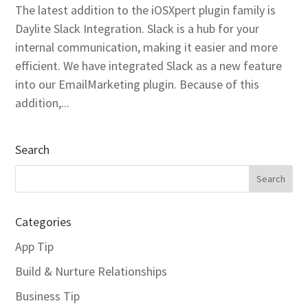
The latest addition to the iOSXpert plugin family is
Daylite Slack Integration. Slack is a hub for your
internal communication, making it easier and more
efficient. We have integrated Slack as a new feature
into our EmailMarketing plugin. Because of this
addition,...
Search
Categories
App Tip
Build & Nurture Relationships
Business Tip