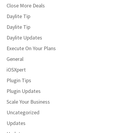
Close More Deals
Daylite Tip
Daylite Tip
Daylite Updates
Execute On Your Plans
General
iOSXpert
Plugin Tips
Plugin Updates
Scale Your Business
Uncategorized
Updates