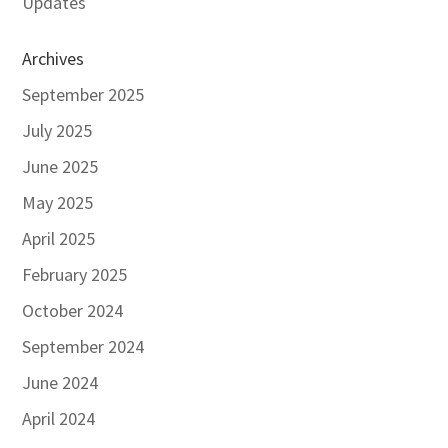
Updates
Archives
September 2025
July 2025
June 2025
May 2025
April 2025
February 2025
October 2024
September 2024
June 2024
April 2024