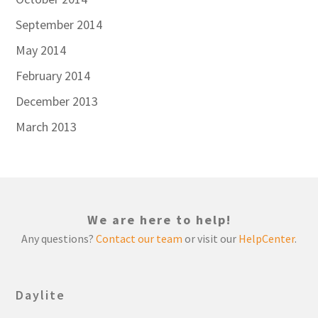
September 2014
May 2014
February 2014
December 2013
March 2013
We are here to help!
Any questions?
Contact our team
or visit our
HelpCenter
.
Daylite