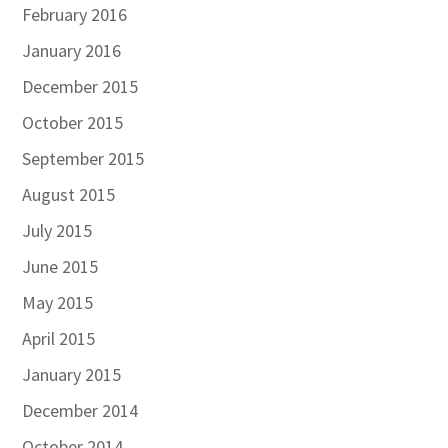
February 2016
January 2016
December 2015
October 2015
September 2015
August 2015
July 2015
June 2015
May 2015
April 2015
January 2015
December 2014
October 2014