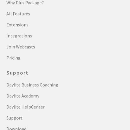
Why Plus Package?
All Features
Extensions
Integrations
Join Webcasts
Pricing
Support
Daylite Business Coaching
Daylite Academy
Daylite HelpCenter
Support
Download