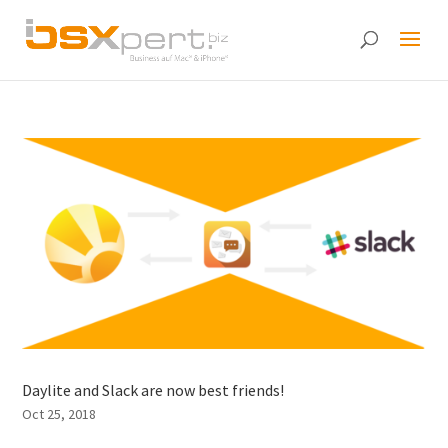
Daylite and Slack are now best friends!
Oct 25, 2018