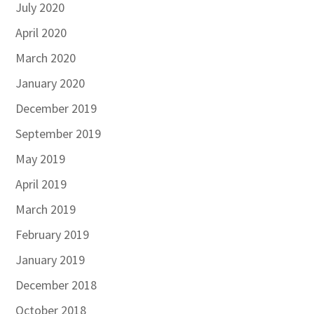
July 2020
April 2020
March 2020
January 2020
December 2019
September 2019
May 2019
April 2019
March 2019
February 2019
January 2019
December 2018
October 2018