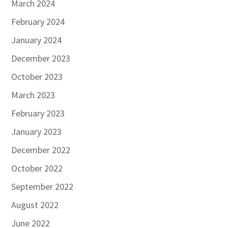
March 2024
February 2024
January 2024
December 2023
October 2023
March 2023
February 2023
January 2023
December 2022
October 2022
September 2022
August 2022
June 2022