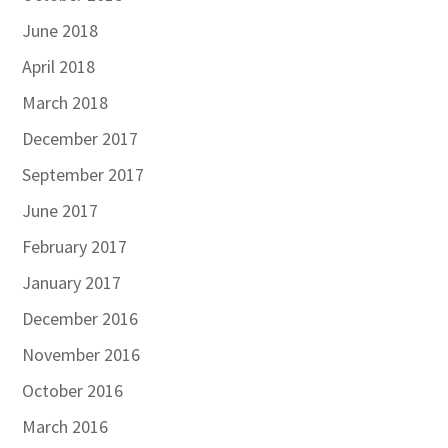
June 2018
April 2018
March 2018
December 2017
September 2017
June 2017
February 2017
January 2017
December 2016
November 2016
October 2016
March 2016