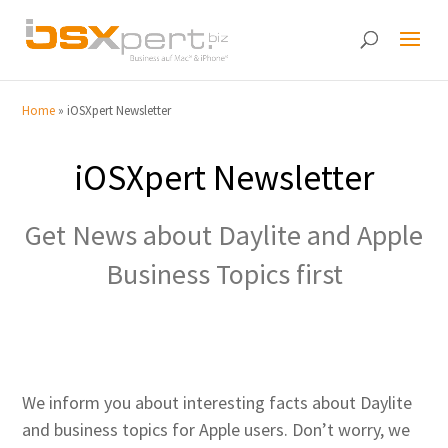
Home
»
iOSXpert Newsletter
iOSXpert Newsletter
Get News about Daylite and Apple
Business Topics first
We inform you about interesting facts about Daylite
and business topics for Apple users. Don’t worry, we