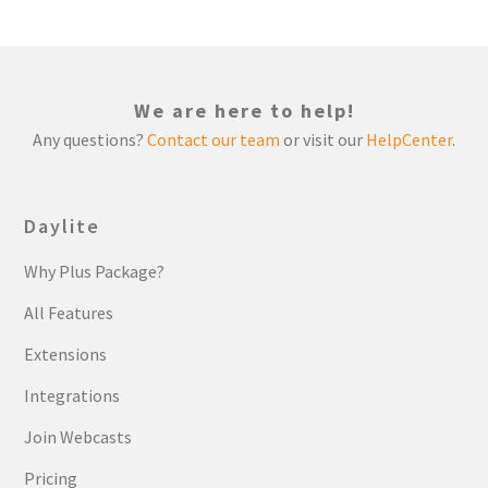
We are here to help!
Any questions?
Contact our team
or visit our
HelpCenter
.
Daylite
Why Plus Package?
All Features
Extensions
Integrations
Join Webcasts
Pricing