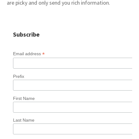
are picky and only send you rich information.
Subscribe
*
Email address
Prefix
First Name
Last Name