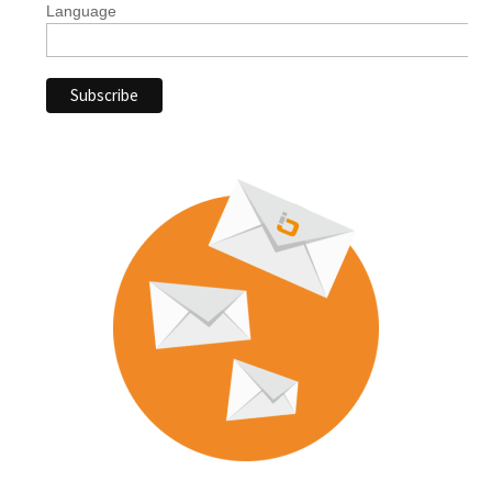
Language