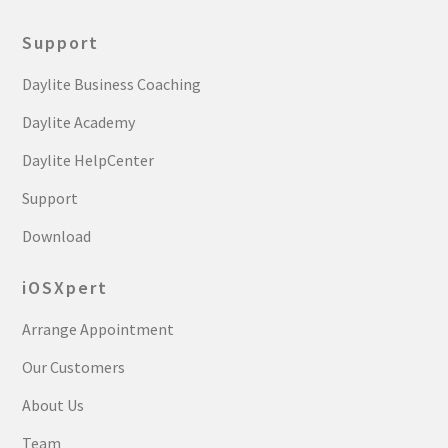
Support
Daylite Business Coaching
Daylite Academy
Daylite HelpCenter
Support
Download
iOSXpert
Arrange Appointment
Our Customers
About Us
Team