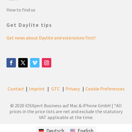
How to find us
Get Daylite tips
Get news about Daylite and extensions first!
Contact
Imprint
GTC
Privacy
Cookie Preferences
|
|
|
|
© 2020 iOSXpert Business auf Mac & iPhone GmbH | *All
prices in the price lists are net and exclude the statutory
VAT applicable at the time.
Deutsch
English