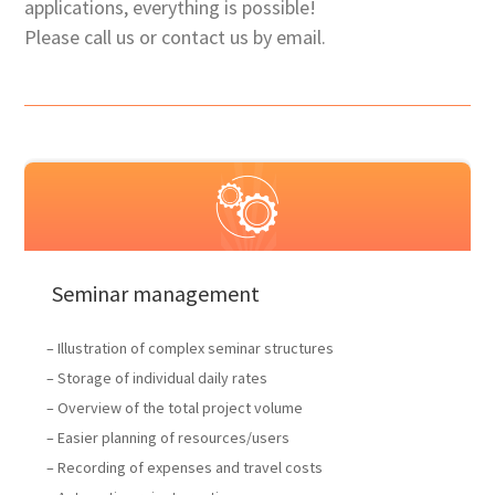
applications, everything is possible!
Please call us or contact us by email.
Seminar management
– Illustration of complex seminar structures
– Storage of individual daily rates
– Overview of the total project volume
– Easier planning of resources/users
– Recording of expenses and travel costs