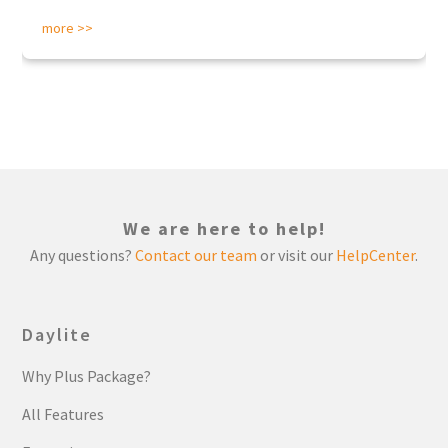
more >>
We are here to help!
Any questions?
Contact our team
or visit our
HelpCenter
.
Daylite
Why Plus Package?
All Features