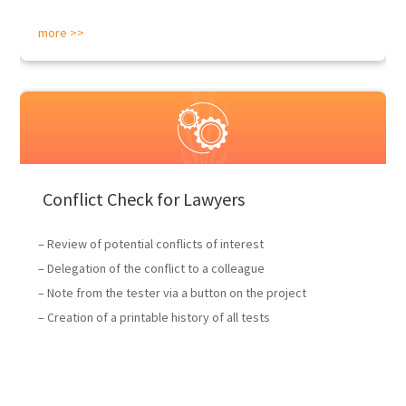
more >>
Conflict Check for Lawyers
– Review of potential conflicts of interest
– Delegation of the conflict to a colleague
– Note from the tester via a button on the project
– Creation of a printable history of all tests