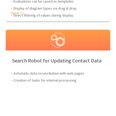
– Evaluations can be saved as templates
– Display of diagram types via drag & drop
more >>
– Direct filtering of values during display
Search Robot for Updating Contact Data
– Automatic data reconciliation with web pages
– Creation of tasks for internal processing