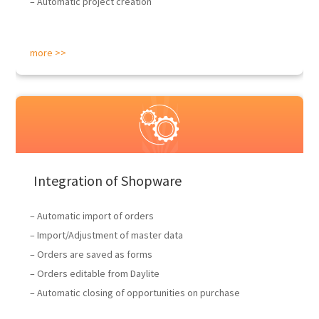
– Automatic project creation
more >>
Integration of Shopware
– Automatic import of orders
– Import/Adjustment of master data
– Orders are saved as forms
– Orders editable from Daylite
– Automatic closing of opportunities on purchase