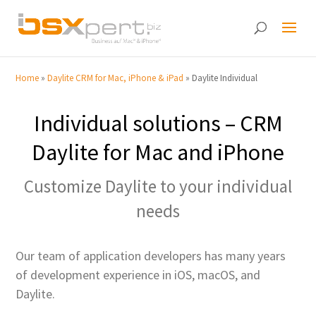
Home
»
Daylite CRM for Mac, iPhone & iPad
»
Daylite Individual
Individual solutions – CRM
Daylite for Mac and iPhone
Customize Daylite to your individual
needs
Our team of application developers has many years
of development experience in iOS, macOS, and
Daylite.