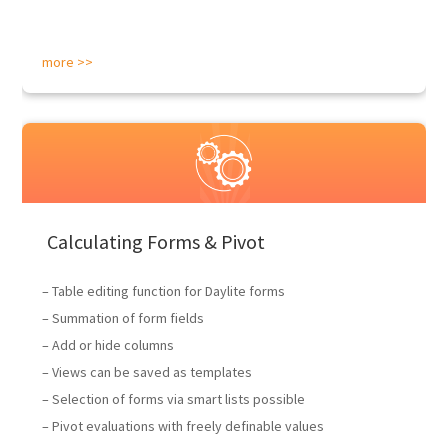
more >>
Calculating Forms & Pivot
– Table editing function for Daylite forms
– Summation of form fields
– Add or hide columns
– Views can be saved as templates
– Selection of forms via smart lists possible
– Pivot evaluations with freely definable values