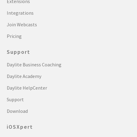
Extensions
Integrations
Join Webcasts
Pricing
Support
Daylite Business Coaching
Daylite Academy
Daylite HelpCenter
Support
Download
iOSXpert