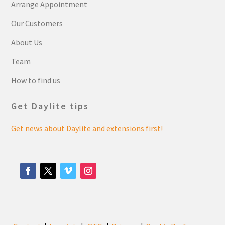
Arrange Appointment
Our Customers
About Us
Team
How to find us
Get Daylite tips
Get news about Daylite and extensions first!