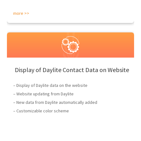
more >>
Display of Daylite Contact Data on Website
– Display of Daylite data on the website
– Website updating from Daylite
– New data from Daylite automatically added
– Customizable color scheme