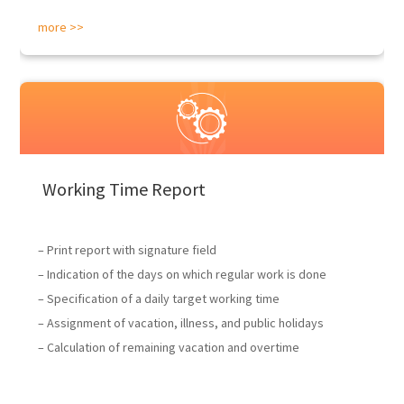
more >>
Working Time Report
– Print report with signature field
– Indication of the days on which regular work is done
– Specification of a daily target working time
– Assignment of vacation, illness, and public holidays
– Calculation of remaining vacation and overtime