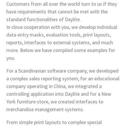
Customers from all over the world turn to us if they
have requirements that cannot be met with the
standard functionalities of Daylite.
In close cooperation with you, we develop individual
data entry masks, evaluation tools, print layouts,
reports, interfaces to external systems, and much
more. Below we have compiled some examples for
you.
For a Scandinavian software company, we developed
a complex sales reporting system; for an educational
company operating in China, we integrated a
controlling application into Daylite and for a New
York furniture store, we created interfaces to
merchandise management systems.
From simple print layouts to complex special