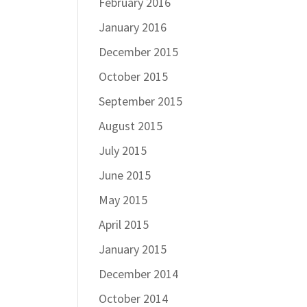
February 2016
January 2016
December 2015
October 2015
September 2015
August 2015
July 2015
June 2015
May 2015
April 2015
January 2015
December 2014
October 2014