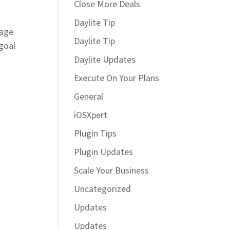
Close More Deals
Daylite Tip
page
Daylite Tip
goal
Daylite Updates
Execute On Your Plans
General
iOSXpert
Plugin Tips
Plugin Updates
Scale Your Business
Uncategorized
Updates
Updates