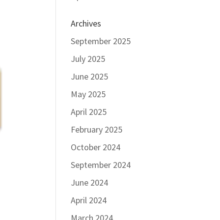
Archives
September 2025
July 2025
June 2025
May 2025
April 2025
February 2025
October 2024
September 2024
June 2024
April 2024
March 2024