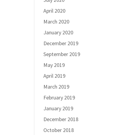
April 2020
March 2020
January 2020
December 2019
September 2019
May 2019
April 2019
March 2019
February 2019
January 2019
December 2018
October 2018