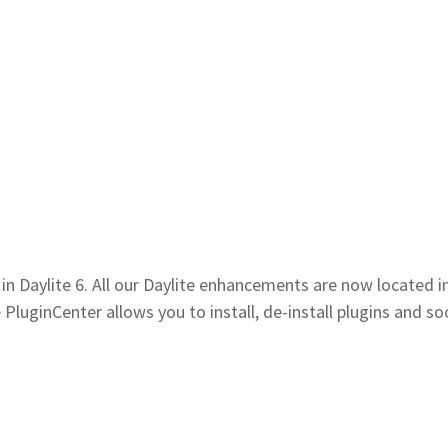
n Daylite 6. All our Daylite enhancements are now located i
PluginCenter allows you to install, de-install plugins and so