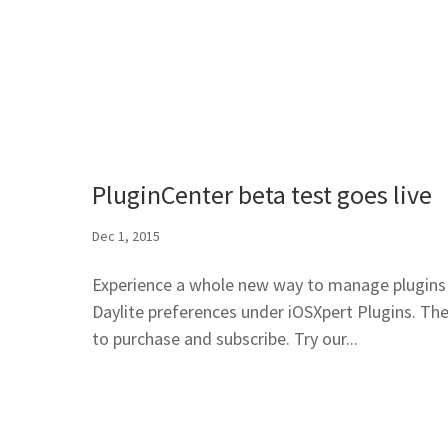
PluginCenter beta test goes live
Dec 1, 2015
Experience a whole new way to manage plugins i
Daylite preferences under iOSXpert Plugins. The 
to purchase and subscribe. Try our...