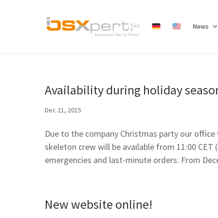
News
Availability during holiday seaso
Dec 21, 2015
Due to the company Christmas party our office
skeleton crew will be available from 11:00 CET
emergencies and last-minute orders. From Dece
New website online!