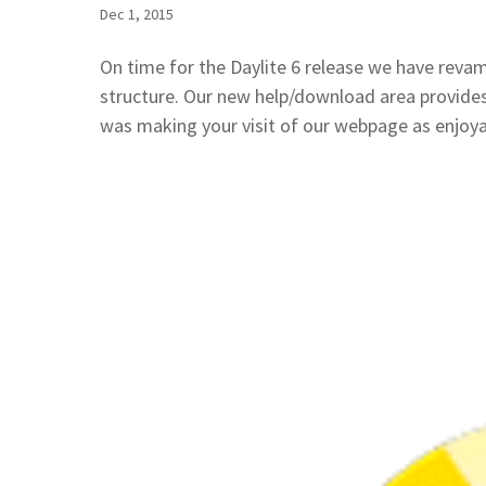
Dec 1, 2015
On time for the Daylite 6 release we have reva
structure. Our new help/download area provides
was making your visit of our webpage as enjoyab