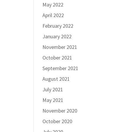
May 2022
April 2022
February 2022
January 2022
November 2021
October 2021
September 2021
August 2021
July 2021
May 2021
November 2020
October 2020
July 2020