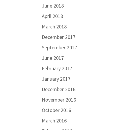
June 2018
April 2018
March 2018
December 2017
September 2017
June 2017
February 2017
January 2017
December 2016
November 2016
October 2016
March 2016