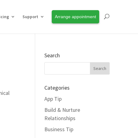
icing
Support
Arrange appointment
Search
Categories
nical
App Tip
Build & Nurture
Relationships
Business Tip