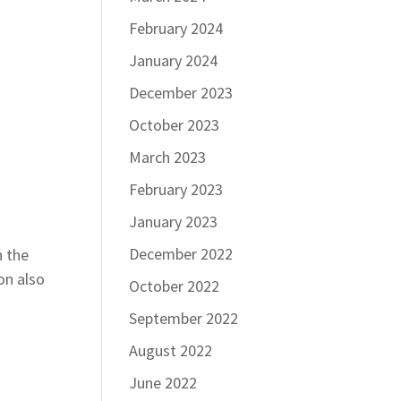
February 2024
January 2024
December 2023
October 2023
March 2023
February 2023
January 2023
December 2022
n the
on also
October 2022
September 2022
August 2022
June 2022