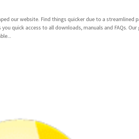
mped our website. Find things quicker due to a streamlined 
 you quick access to all downloads, manuals and FAQs. Our 
le...