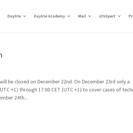
Daylite
Daylite Academy
Mail
iOSXpert
Pr
n
 will be closed on December 22nd. On December 23rd only a
 (UTC +1) through 17:00 CET (UTC +1) to cover cases of tech
mber 24th...