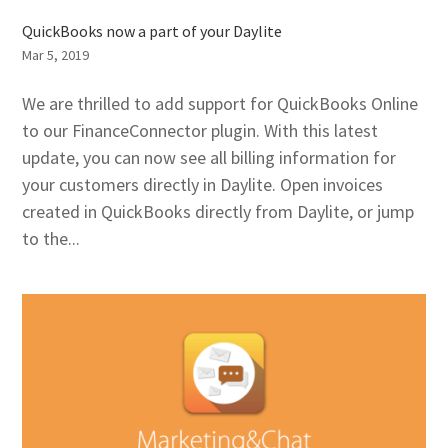
QuickBooks now a part of your Daylite
Mar 5, 2019
We are thrilled to add support for QuickBooks Online
to our FinanceConnector plugin. With this latest
update, you can now see all billing information for
your customers directly in Daylite. Open invoices
created in QuickBooks directly from Daylite, or jump
to the...