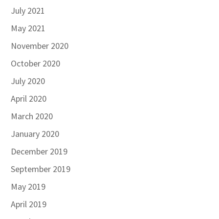
July 2021
May 2021
November 2020
October 2020
July 2020
April 2020
March 2020
January 2020
December 2019
September 2019
May 2019
April 2019