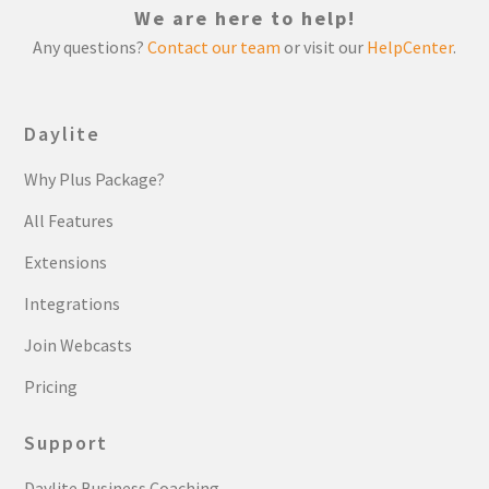
We are here to help!
Any questions?
Contact our team
or visit our
HelpCenter
.
Daylite
Why Plus Package?
All Features
Extensions
Integrations
Join Webcasts
Pricing
Support
Daylite Business Coaching