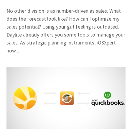
No other division is as number-driven as sales. What
does the forecast look like? How can I optimize my
sales potential? Using your gut feeling is outdated.
Daylite already offers you some tools to manage your
sales. As strategic planning instruments, iOSXpert
now...