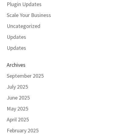
Plugin Updates
Scale Your Business
Uncategorized
Updates
Updates
Archives
September 2025
July 2025
June 2025
May 2025
April 2025
February 2025