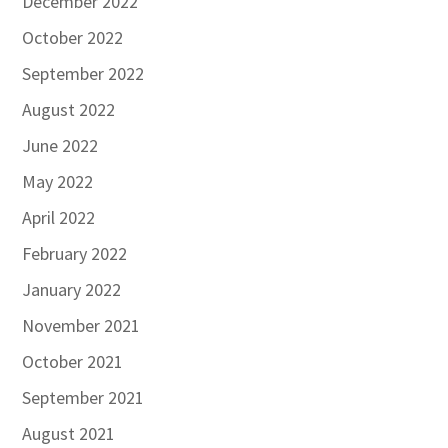
December 2022
October 2022
September 2022
August 2022
June 2022
May 2022
April 2022
February 2022
January 2022
November 2021
October 2021
September 2021
August 2021