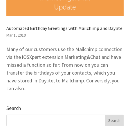
Automated Birthday Greetings with Mailchimp and Daylite
Mar 1, 2019
Many of our customers use the Mailchimp connection
via the iOSXpert extension Marketing&Chat and have
missed a function so far: From now on you can
transfer the birthdays of your contacts, which you
have stored in Daylite, to Mailchimp. Conversely, you
can also...
Search