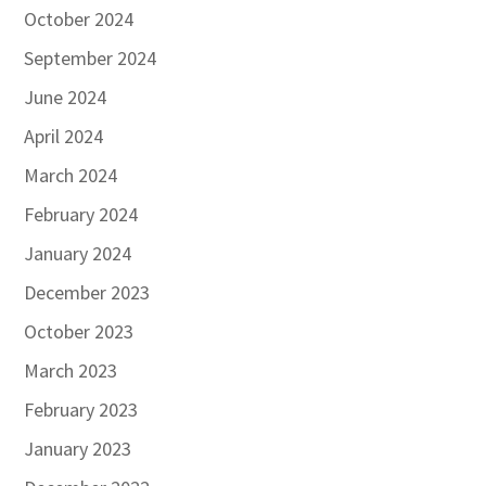
October 2024
September 2024
June 2024
April 2024
March 2024
February 2024
January 2024
December 2023
October 2023
March 2023
February 2023
January 2023