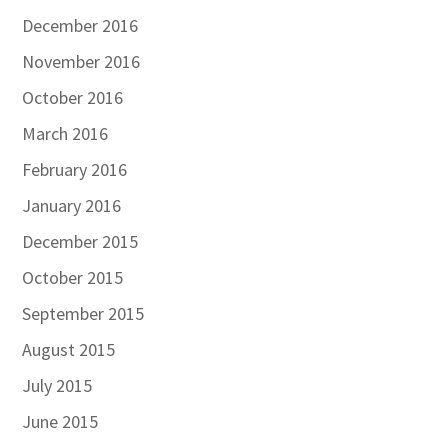
December 2016
November 2016
October 2016
March 2016
February 2016
January 2016
December 2015
October 2015
September 2015
August 2015
July 2015
June 2015