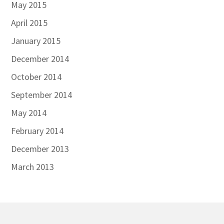
May 2015
April 2015
January 2015
December 2014
October 2014
September 2014
May 2014
February 2014
December 2013
March 2013