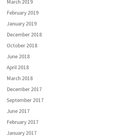
March 2019
February 2019
January 2019
December 2018
October 2018
June 2018
April 2018
March 2018
December 2017
September 2017
June 2017
February 2017
January 2017