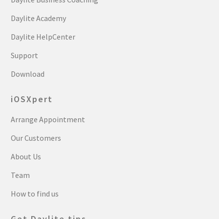
Daylite Academy
Daylite HelpCenter
Support
Download
iOSXpert
Arrange Appointment
Our Customers
About Us
Team
How to find us
Get Daylite tips