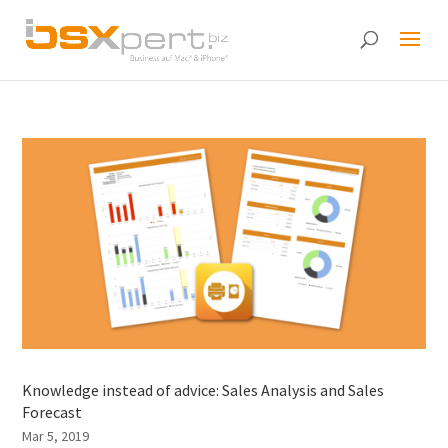
Knowledge instead of advice: Sales Analysis and Sales
Forecast
Mar 5, 2019