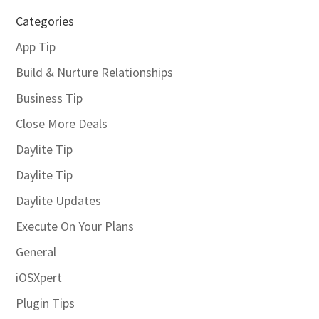
Categories
App Tip
Build & Nurture Relationships
Business Tip
Close More Deals
Daylite Tip
Daylite Tip
Daylite Updates
Execute On Your Plans
General
iOSXpert
Plugin Tips