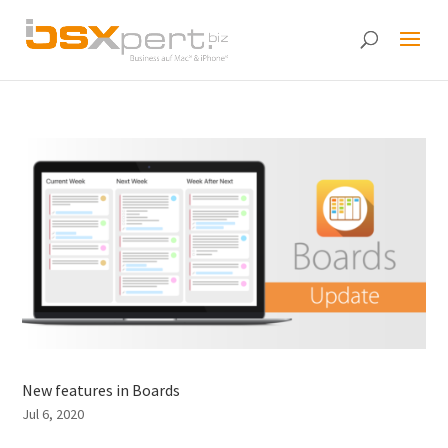
New features in Boards
Jul 6, 2020