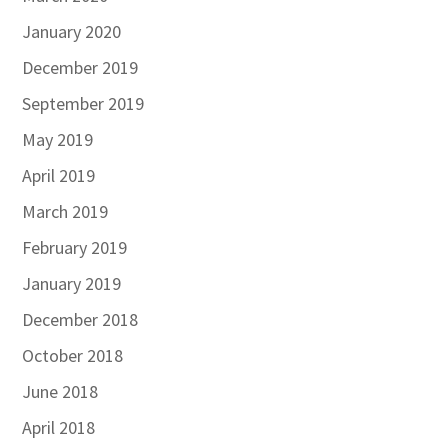
January 2020
December 2019
September 2019
May 2019
April 2019
March 2019
February 2019
January 2019
December 2018
October 2018
June 2018
April 2018