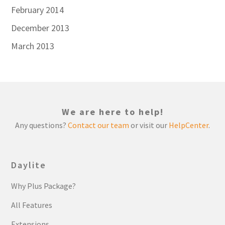
February 2014
December 2013
March 2013
We are here to help!
Any questions?
Contact our team
or visit our
HelpCenter
.
Daylite
Why Plus Package?
All Features
Extensions