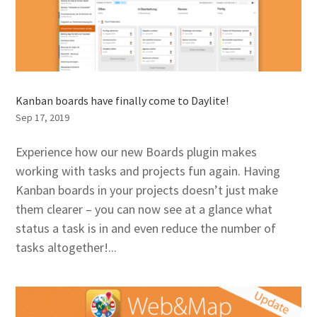
Kanban boards have finally come to Daylite!
Sep 17, 2019
Experience how our new Boards plugin makes
working with tasks and projects fun again. Having
Kanban boards in your projects doesn’t just make
them clearer – you can now see at a glance what
status a task is in and even reduce the number of
tasks altogether!...