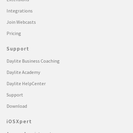
Integrations
Join Webcasts
Pricing
Support
Daylite Business Coaching
Daylite Academy
Daylite HelpCenter
Support
Download
iOSXpert