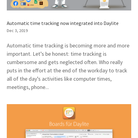
Automatic time tracking now integrated into Daylite
Dec 3, 2019
Automatic time tracking is becoming more and more
important. Let’s be honest: time tracking is
cumbersome and gets neglected often. Who really
puts in the effort at the end of the workday to track
all of the day’s activities like computer times,
meetings, phone...