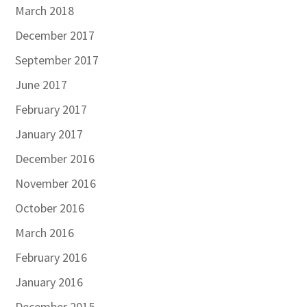
March 2018
December 2017
September 2017
June 2017
February 2017
January 2017
December 2016
November 2016
October 2016
March 2016
February 2016
January 2016
December 2015