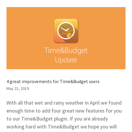
4 great improvements for Time&Budget users
May 21, 2019
With all that wet and rainy weather in April we found
enough time to add four great new features for you
to our Time&Budget plugin. If you are already
working hard with Time&Budget we hope you will