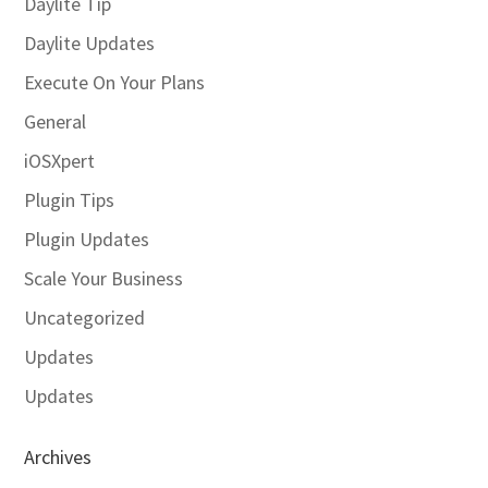
Daylite Tip
Daylite Updates
Execute On Your Plans
General
iOSXpert
Plugin Tips
Plugin Updates
Scale Your Business
Uncategorized
Updates
Updates
Archives