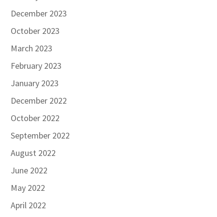
December 2023
October 2023
March 2023
February 2023
January 2023
December 2022
October 2022
September 2022
August 2022
June 2022
May 2022
April 2022