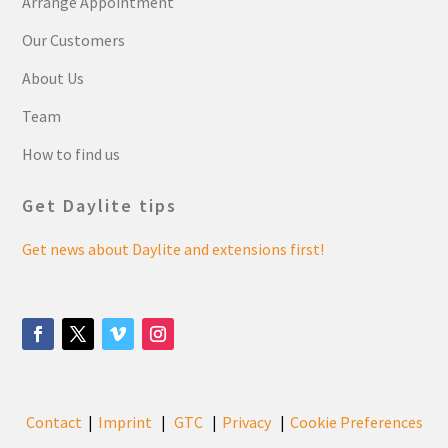
Arrange Appointment
Our Customers
About Us
Team
How to find us
Get Daylite tips
Get news about Daylite and extensions first!
Contact
Imprint
GTC
Privacy
Cookie Preferences
|
|
|
|