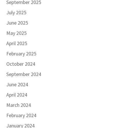
September 2025
July 2025
June 2025
May 2025
April 2025
February 2025
October 2024
September 2024
June 2024
April 2024
March 2024
February 2024
January 2024