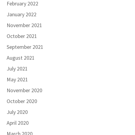
February 2022
January 2022
November 2021
October 2021
September 2021
August 2021
July 2021
May 2021
November 2020
October 2020
July 2020
April 2020
March 2020