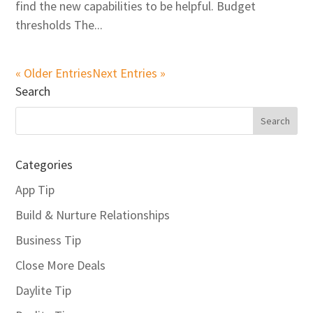
find the new capabilities to be helpful. Budget
thresholds The...
« Older Entries
Next Entries »
Search
Categories
App Tip
Build & Nurture Relationships
Business Tip
Close More Deals
Daylite Tip