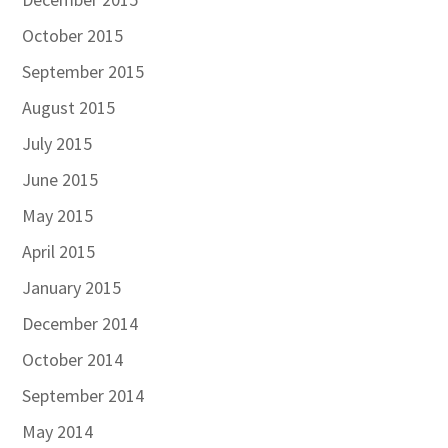
October 2015
September 2015
August 2015
July 2015
June 2015
May 2015
April 2015
January 2015
December 2014
October 2014
September 2014
May 2014