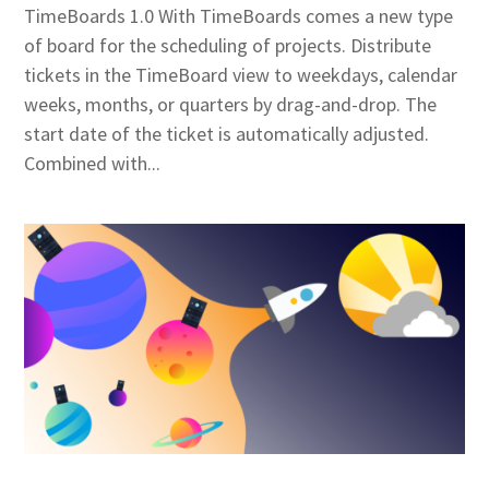
TimeBoards 1.0 With TimeBoards comes a new type
of board for the scheduling of projects. Distribute
tickets in the TimeBoard view to weekdays, calendar
weeks, months, or quarters by drag-and-drop. The
start date of the ticket is automatically adjusted.
Combined with...