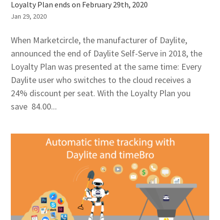
Loyalty Plan ends on February 29th, 2020
Jan 29, 2020
When Marketcircle, the manufacturer of Daylite,
announced the end of Daylite Self-Serve in 2018, the
Loyalty Plan was presented at the same time: Every
Daylite user who switches to the cloud receives a
24% discount per seat. With the Loyalty Plan you
save 84.00...