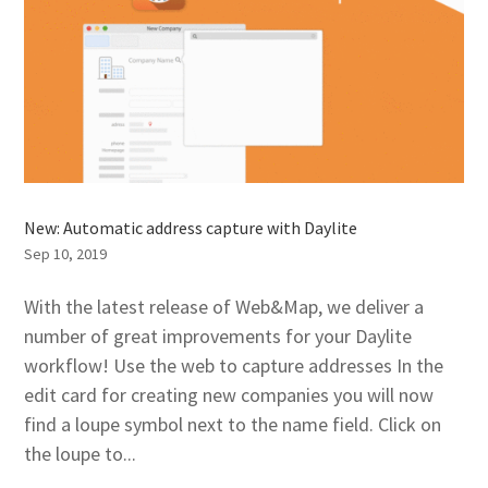
New: Automatic address capture with Daylite
Sep 10, 2019
With the latest release of Web&Map, we deliver a
number of great improvements for your Daylite
workflow! Use the web to capture addresses In the
edit card for creating new companies you will now
find a loupe symbol next to the name field. Click on
the loupe to...