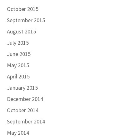
October 2015
September 2015
August 2015
July 2015
June 2015
May 2015
April 2015
January 2015
December 2014
October 2014
September 2014
May 2014