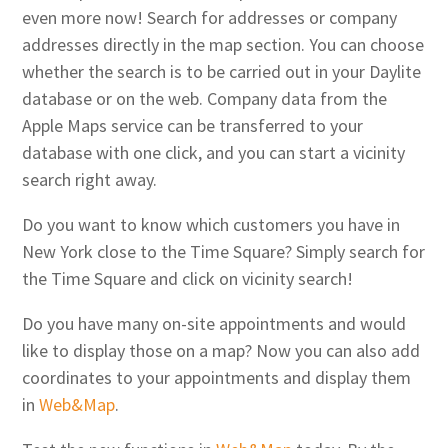
even more now! Search for addresses or company
addresses directly in the map section. You can choose
whether the search is to be carried out in your Daylite
database or on the web. Company data from the
Apple Maps service can be transferred to your
database with one click, and you can start a vicinity
search right away.
Do you want to know which customers you have in
New York close to the Time Square? Simply search for
the Time Square and click on vicinity search!
Do you have many on-site appointments and would
like to display those on a map? Now you can also add
coordinates to your appointments and display them
in
Web&Map
.