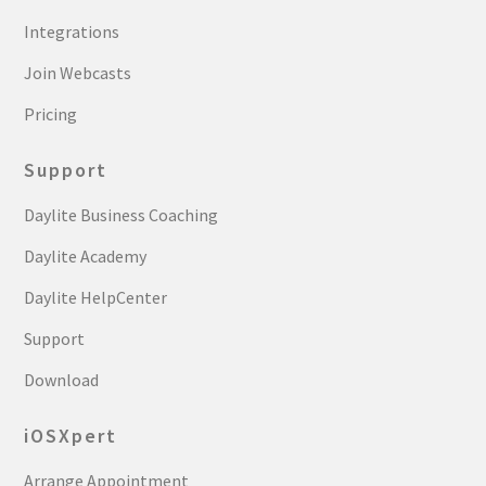
Integrations
Join Webcasts
Pricing
Support
Daylite Business Coaching
Daylite Academy
Daylite HelpCenter
Support
Download
iOSXpert
Arrange Appointment