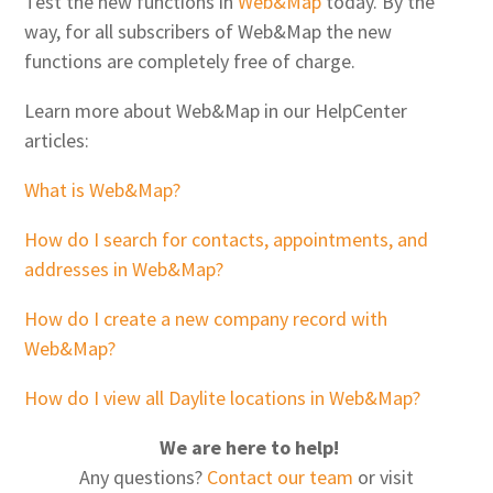
Test the new functions in
Web&Map
today. By the
way, for all subscribers of Web&Map the new
functions are completely free of charge.
Learn more about Web&Map in our HelpCenter
articles:
What is Web&Map?
How do I search for contacts, appointments, and
addresses in Web&Map?
How do I create a new company record with
Web&Map?
How do I view all Daylite locations in Web&Map?
We are here to help!
Any questions?
Contact our team
or visit