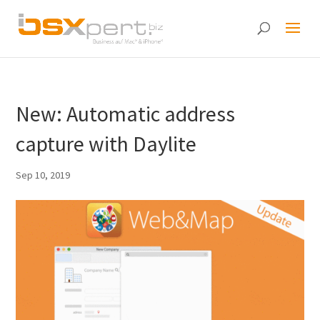
New: Automatic address
capture with Daylite
Sep 10, 2019