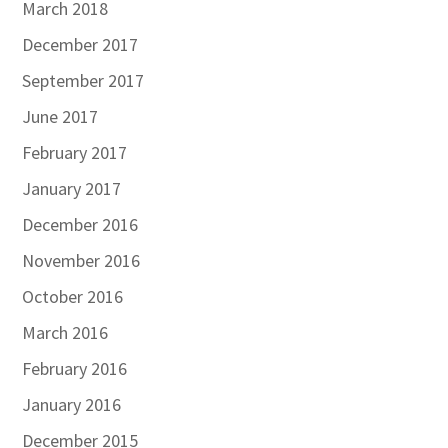
March 2018
December 2017
September 2017
June 2017
February 2017
January 2017
December 2016
November 2016
October 2016
March 2016
February 2016
January 2016
December 2015