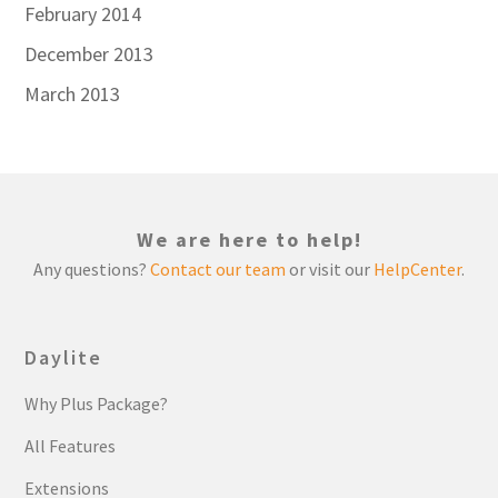
February 2014
December 2013
March 2013
We are here to help!
Any questions?
Contact our team
or visit our
HelpCenter
.
Daylite
Why Plus Package?
All Features
Extensions