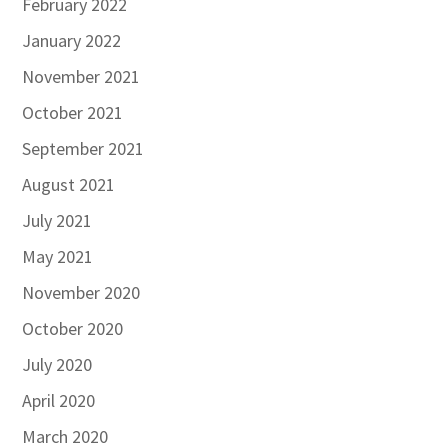
February 2022
January 2022
November 2021
October 2021
September 2021
August 2021
July 2021
May 2021
November 2020
October 2020
July 2020
April 2020
March 2020