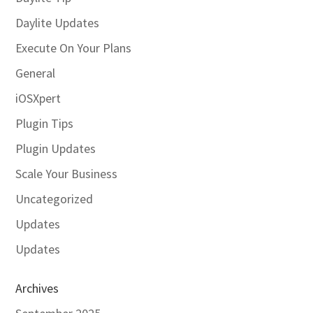
Daylite Updates
Execute On Your Plans
General
iOSXpert
Plugin Tips
Plugin Updates
Scale Your Business
Uncategorized
Updates
Updates
Archives