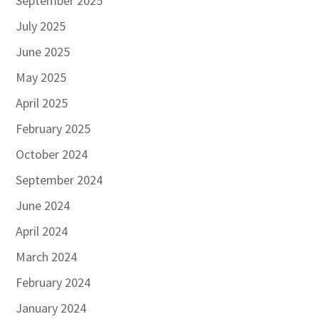
September 2025
July 2025
June 2025
May 2025
April 2025
February 2025
October 2024
September 2024
June 2024
April 2024
March 2024
February 2024
January 2024