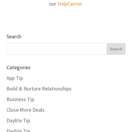
our
HelpCenter
.
Search
Categories
App Tip
Build & Nurture Relationships
Business Tip
Close More Deals
Daylite Tip
Daylite Tip