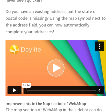
never been quicker!
Do you have an existing address, but the state or
postal code is missing? Using the map symbol next to
the address field, you can now automatically
complete your addresses!
Improvements in the Map section of Web&Map
The map section of Web&Map in the sidebar can do