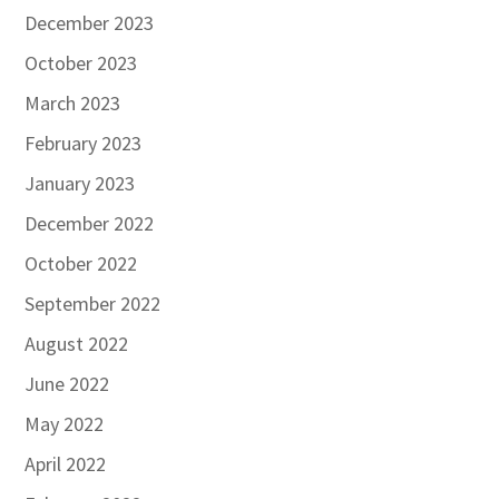
December 2023
October 2023
March 2023
February 2023
January 2023
December 2022
October 2022
September 2022
August 2022
June 2022
May 2022
April 2022