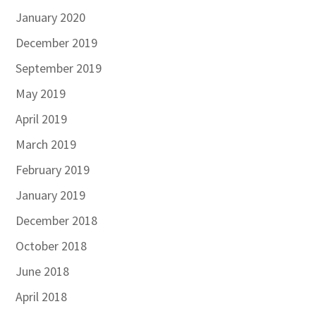
January 2020
December 2019
September 2019
May 2019
April 2019
March 2019
February 2019
January 2019
December 2018
October 2018
June 2018
April 2018