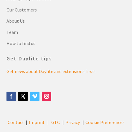
Our Customers
About Us
Team
How to find us
Get Daylite tips
Get news about Daylite and extensions first!
Contact
Imprint
GTC
Privacy
Cookie Preferences
|
|
|
|