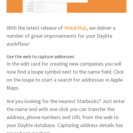
With the latest release of
Web&Map
, we deliver a
number of great improvements for your Daylite
workflow!
Use the web to capture addresses
In the edit card for creating new companies you will
now find a loupe symbol next to the name field. Click
on the loupe to start a search for addresses in Apple
Maps.
Are you looking for the nearest Starbucks? Just enter
the name and with one click you can transfer the
address, phone numbers and URL from the web to
your Daylite database. Capturing address details has