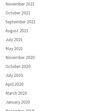
November 2021
October 2021
September 2021
August 2021
July 2021
May 2021
November 2020
October 2020
July 2020
April 2020
March 2020
January 2020
December 2019