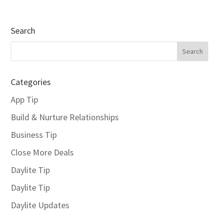
Search
Categories
App Tip
Build & Nurture Relationships
Business Tip
Close More Deals
Daylite Tip
Daylite Tip
Daylite Updates