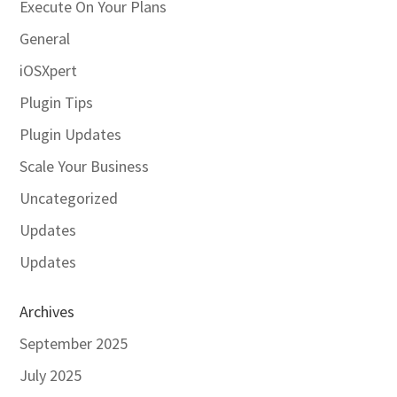
Execute On Your Plans
General
iOSXpert
Plugin Tips
Plugin Updates
Scale Your Business
Uncategorized
Updates
Updates
Archives
September 2025
July 2025