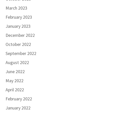
March 2023
February 2023
January 2023
December 2022
October 2022
September 2022
August 2022
June 2022
May 2022
April 2022
February 2022
January 2022