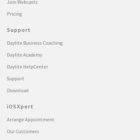
Join Webcasts
Pricing
Support
Daylite Business Coaching
Daylite Academy
Daylite HelpCenter
Support
Download
iOSXpert
Arrange Appointment
Our Customers