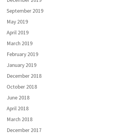
September 2019
May 2019
April 2019
March 2019
February 2019
January 2019
December 2018
October 2018
June 2018
April 2018
March 2018
December 2017