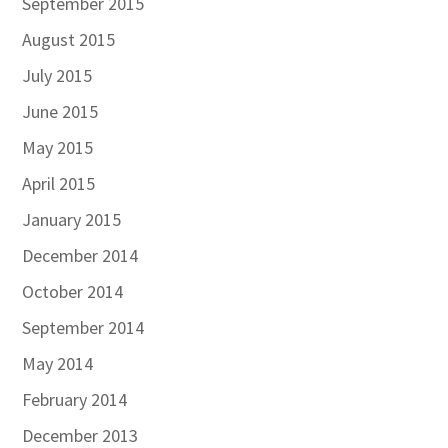
September 2015
August 2015
July 2015
June 2015
May 2015
April 2015
January 2015
December 2014
October 2014
September 2014
May 2014
February 2014
December 2013