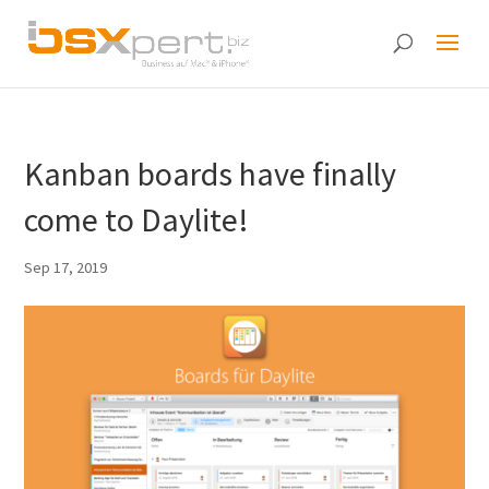
Kanban boards have finally
come to Daylite!
Sep 17, 2019