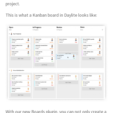
project.
This is what a Kanban board in Daylite looks like:
With our new Boards plugin, you can not only create a