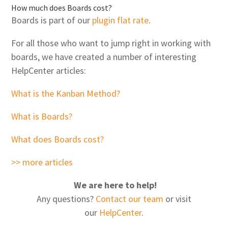
How much does Boards cost?
Boards is part of our
plugin flat rate
.
For all those who want to jump right in working with
boards, we have created a number of interesting
HelpCenter articles:
What is the Kanban Method?
What is Boards?
What does Boards cost?
>> more articles
We are here to help!
Any questions?
Contact our team
or visit
our
HelpCenter
.