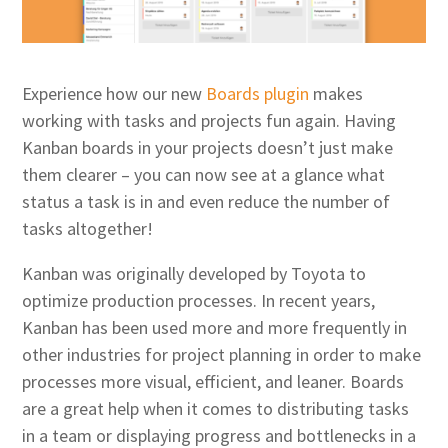
Experience how our new
Boards plugin
makes
working with tasks and projects fun again. Having
Kanban boards in your projects doesn’t just make
them clearer – you can now see at a glance what
status a task is in and even reduce the number of
tasks altogether!
Kanban was originally developed by Toyota to
optimize production processes. In recent years,
Kanban has been used more and more frequently in
other industries for project planning in order to make
processes more visual, efficient, and leaner. Boards
are a great help when it comes to distributing tasks
in a team or displaying progress and bottlenecks in a