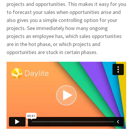
projects and opportunities. This makes it easy for you
to forecast your sales when opportunities arise and
also gives you a simple controlling option for your
projects. See immediately how many ongoing
projects an employee has, which sales opportunities
are in the hot phase, or which projects and
opportunities are stuck in certain phases.