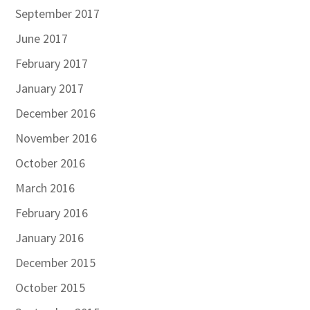
September 2017
June 2017
February 2017
January 2017
December 2016
November 2016
October 2016
March 2016
February 2016
January 2016
December 2015
October 2015