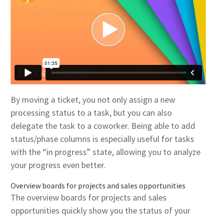
By moving a ticket, you not only assign a new
processing status to a task, but you can also
delegate the task to a coworker. Being able to add
status/phase columns is especially useful for tasks
with the “in progress” state, allowing you to analyze
your progress even better.
Overview boards for projects and sales opportunities
The overview boards for projects and sales
opportunities quickly show you the status of your