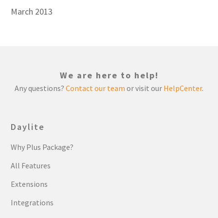
March 2013
We are here to help!
Any questions?
Contact our team
or visit our
HelpCenter
.
Daylite
Why Plus Package?
All Features
Extensions
Integrations