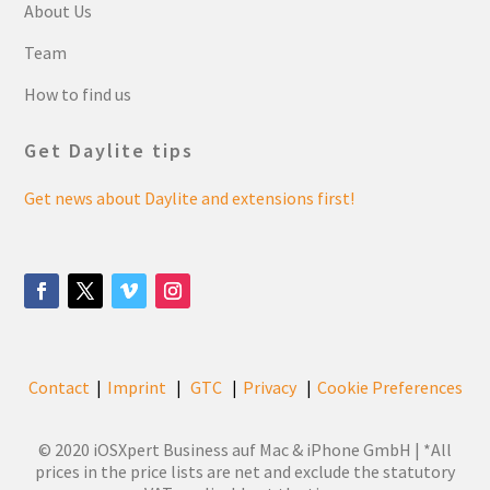
About Us
Team
How to find us
Get Daylite tips
Get news about Daylite and extensions first!
Contact
Imprint
GTC
Privacy
Cookie Preferences
|
|
|
|
© 2020 iOSXpert Business auf Mac & iPhone GmbH | *All
prices in the price lists are net and exclude the statutory