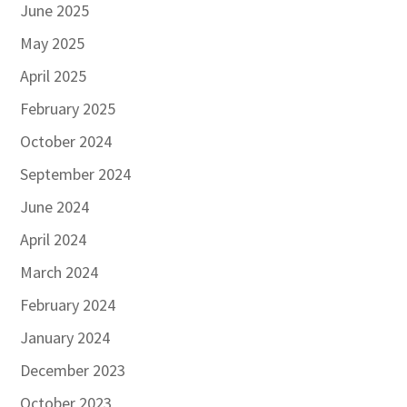
June 2025
May 2025
April 2025
February 2025
October 2024
September 2024
June 2024
April 2024
March 2024
February 2024
January 2024
December 2023
October 2023