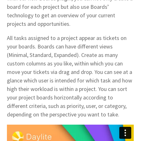
board for each project but also use Boards’
technology to get an overview of your current
projects and opportunities.
All tasks assigned to a project appear as tickets on
your boards. Boards can have different views
(Minimal, Standard, Expanded). Create as many
custom columns as you like, within which you can
move your tickets via drag and drop. You can see at a
glance which user is intended for which task and how
high their workload is within a project. You can sort
your project boards horizontally according to
different criteria, such as priority, user, or category,
depending on the perspective you want to take.