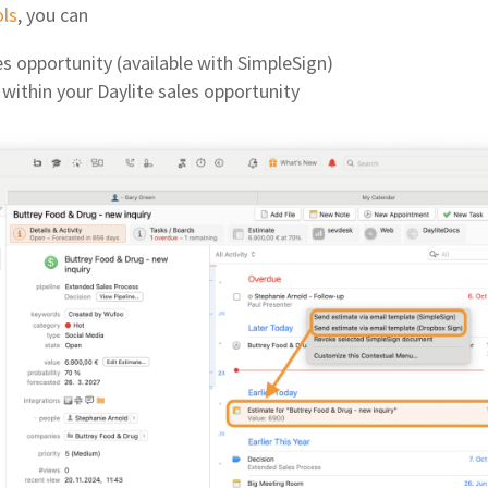
ols
, you can
les opportunity (available with SimpleSign)
within your Daylite sales opportunity