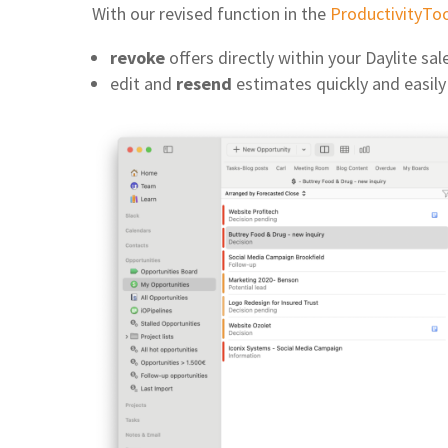
With our revised function in the
ProductivityTo
revoke
offers directly within your Daylite sa
edit and
resend
estimates quickly and easily 