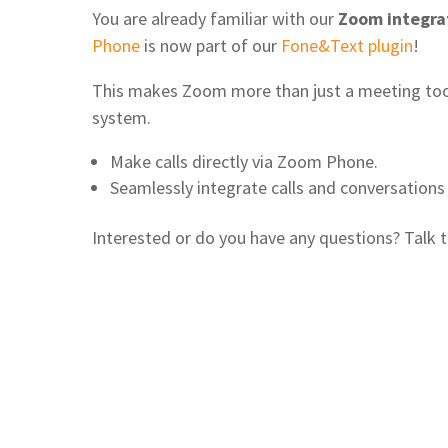
You are already familiar with our
Zoom integra
Phone
is now part of our
Fone&Text plugin
!
This makes Zoom more than just a meeting tool
system.
Make calls directly via Zoom Phone.
Seamlessly integrate calls and conversations 
Interested or do you have any questions? Talk to