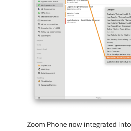
Zoom Phone now integrated into