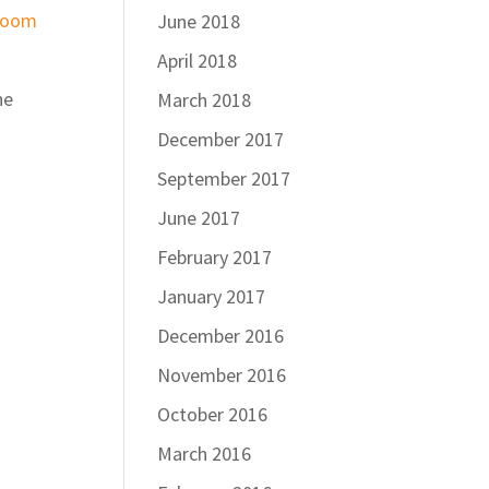
Zoom
June 2018
April 2018
ne
March 2018
December 2017
September 2017
June 2017
February 2017
January 2017
December 2016
November 2016
October 2016
March 2016