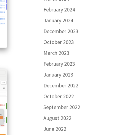
February 2024
January 2024
December 2023
October 2023
March 2023
February 2023
January 2023
December 2022
October 2022
September 2022
August 2022
June 2022