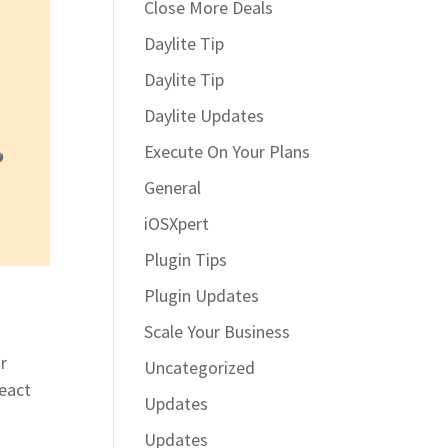
Close More Deals
Daylite Tip
Daylite Tip
Daylite Updates
Execute On Your Plans
General
iOSXpert
Plugin Tips
Plugin Updates
Scale Your Business
r
Uncategorized
react
Updates
Updates