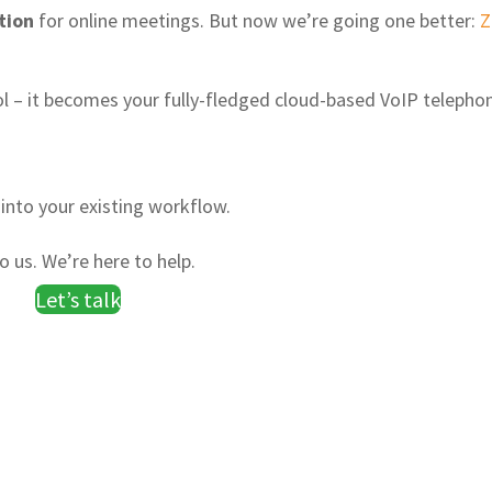
tion
for online meetings. But now we’re going one better:
 – it becomes your fully-fledged cloud-based VoIP telepho
into your existing workflow.
 us. We’re here to help.
Let’s talk