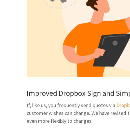
Improved Dropbox Sign and Simp
If, like us, you frequently send quotes via
Dropb
customer wishes can change. We have revised th
even more flexibly to changes.