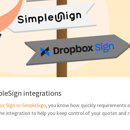
leSign integrations
ox Sign or SimpleSign
, you know how quickly requirements o
e integration to help you keep control of your quotes and 