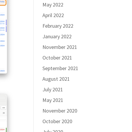
May 2022
April 2022
February 2022
January 2022
November 2021
October 2021
September 2021
August 2021
July 2021
May 2021
November 2020
October 2020
July 2020