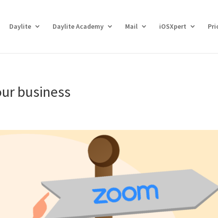
Daylite
Daylite Academy
Mail
iOSXpert
Pri
our business