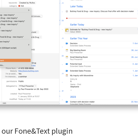
 our Fone&Text plugin