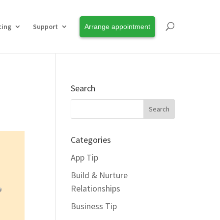
cing
Support
Arrange appointment
Search
Categories
App Tip
Build & Nurture
Relationships
Business Tip