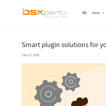
News
Smart plugin solutions for y
Feb 12, 2025