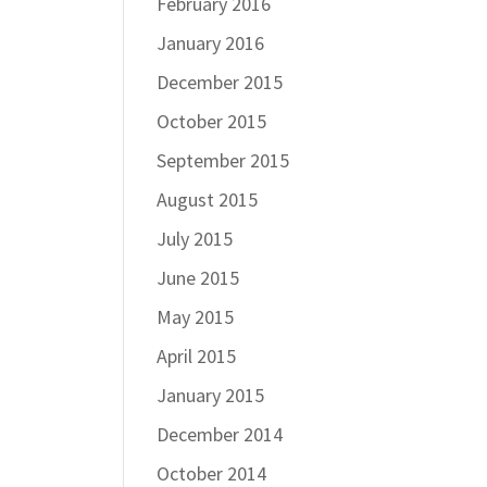
February 2016
January 2016
December 2015
October 2015
September 2015
August 2015
July 2015
June 2015
May 2015
April 2015
January 2015
December 2014
October 2014