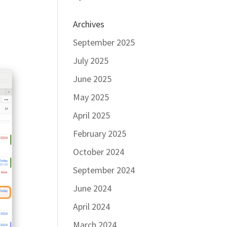
Archives
September 2025
July 2025
June 2025
May 2025
April 2025
February 2025
October 2024
September 2024
June 2024
April 2024
March 2024