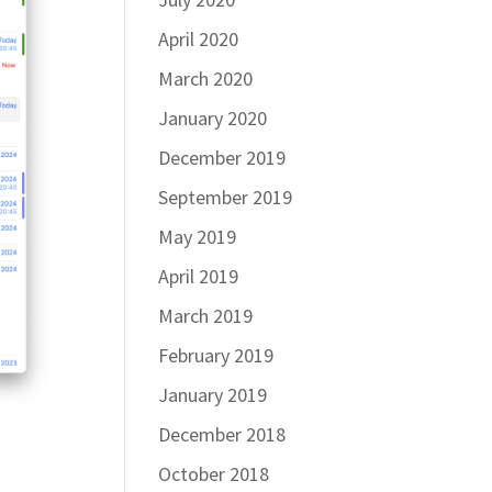
April 2020
March 2020
January 2020
December 2019
September 2019
May 2019
April 2019
March 2019
February 2019
January 2019
December 2018
October 2018