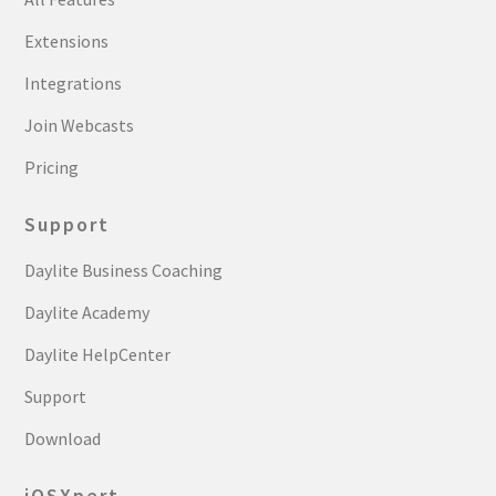
Extensions
Integrations
Join Webcasts
Pricing
Support
Daylite Business Coaching
Daylite Academy
Daylite HelpCenter
Support
Download
iOSXpert