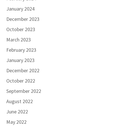
January 2024
December 2023
October 2023
March 2023
February 2023
January 2023
December 2022
October 2022
September 2022
August 2022
June 2022
May 2022