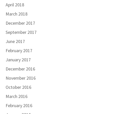
April 2018
March 2018
December 2017
September 2017
June 2017
February 2017
January 2017
December 2016
November 2016
October 2016
March 2016
February 2016