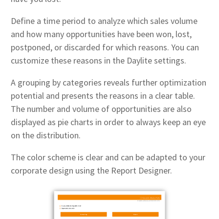
Define a time period to analyze which sales volume
and how many opportunities have been won, lost,
postponed, or discarded for which reasons. You can
customize these reasons in the Daylite settings.
A grouping by categories reveals further optimization
potential and presents the reasons in a clear table.
The number and volume of opportunities are also
displayed as pie charts in order to always keep an eye
on the distribution.
The color scheme is clear and can be adapted to your
corporate design using the Report Designer.