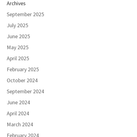
Archives
September 2025
July 2025
June 2025
May 2025
April 2025
February 2025
October 2024
September 2024
June 2024
April 2024
March 2024
February 2024