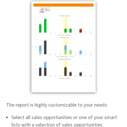
The report is highly customizable to your needs:
Select all sales opportunities or one of your smart
lists with a selection of sales opportunities.