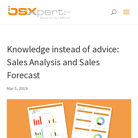
Knowledge instead of advice:
Sales Analysis and Sales
Forecast
Mar 5, 2019