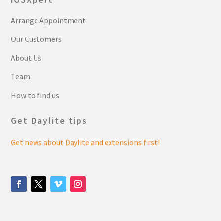
Arrange Appointment
Our Customers
About Us
Team
How to find us
Get Daylite tips
Get news about Daylite and extensions first!