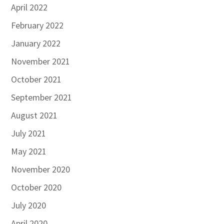
April 2022
February 2022
January 2022
November 2021
October 2021
September 2021
August 2021
July 2021
May 2021
November 2020
October 2020
July 2020
April 2020