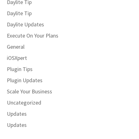
Daylite Tip
Daylite Tip
Daylite Updates
Execute On Your Plans
General
iOSXpert
Plugin Tips
Plugin Updates
Scale Your Business
Uncategorized
Updates
Updates