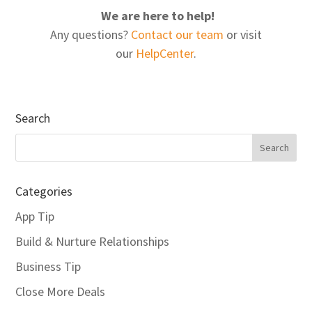
We are here to help!
Any questions?
Contact our team
or visit
our
HelpCenter
.
Search
Categories
App Tip
Build & Nurture Relationships
Business Tip
Close More Deals