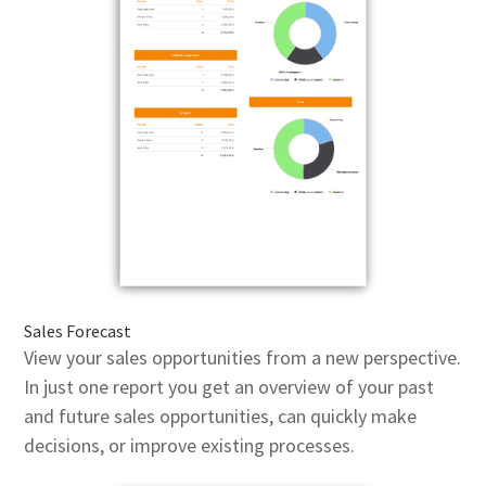
Sales Forecast
View your sales opportunities from a new perspective.
In just one report you get an overview of your past
and future sales opportunities, can quickly make
decisions, or improve existing processes.