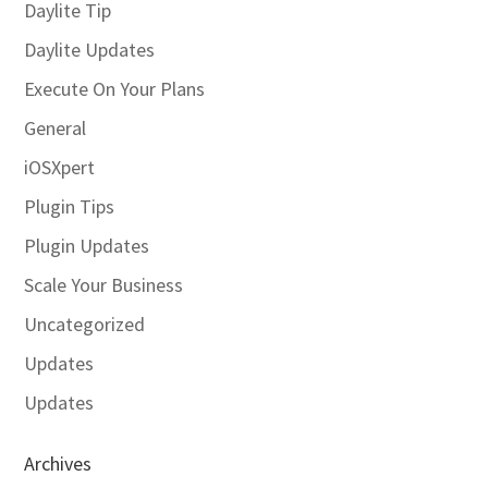
Daylite Tip
Daylite Updates
Execute On Your Plans
General
iOSXpert
Plugin Tips
Plugin Updates
Scale Your Business
Uncategorized
Updates
Updates
Archives