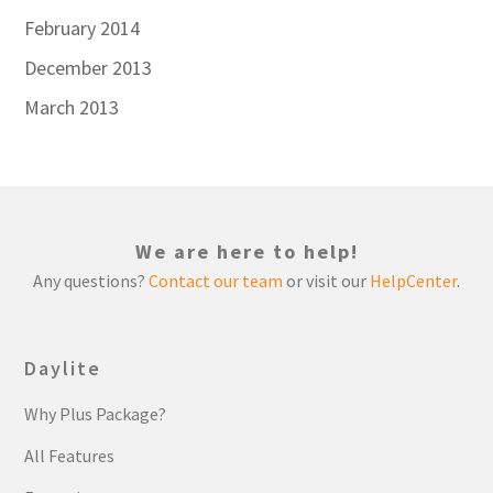
February 2014
December 2013
March 2013
We are here to help!
Any questions?
Contact our team
or visit our
HelpCenter
.
Daylite
Why Plus Package?
All Features