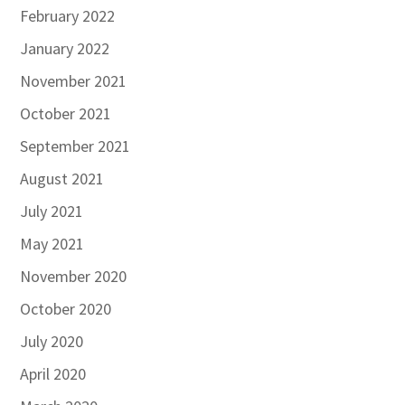
February 2022
January 2022
November 2021
October 2021
September 2021
August 2021
July 2021
May 2021
November 2020
October 2020
July 2020
April 2020