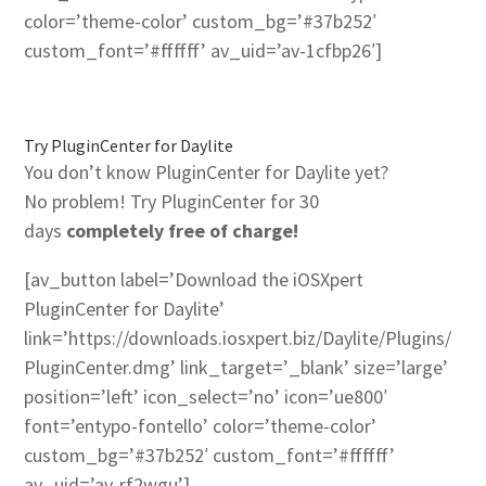
color=’theme-color’ custom_bg=’#37b252′
custom_font=’#ffffff’ av_uid=’av-1cfbp26′]
Try PluginCenter for Daylite
You don’t know PluginCenter for Daylite yet?
No problem! Try PluginCenter for 30
days
completely free of charge!
[av_button label=’Download the iOSXpert
PluginCenter for Daylite’
link=’https://downloads.iosxpert.biz/Daylite/Plugins/
PluginCenter.dmg’ link_target=’_blank’ size=’large’
position=’left’ icon_select=’no’ icon=’ue800′
font=’entypo-fontello’ color=’theme-color’
custom_bg=’#37b252′ custom_font=’#ffffff’
av_uid=’av-rf2wgu’]