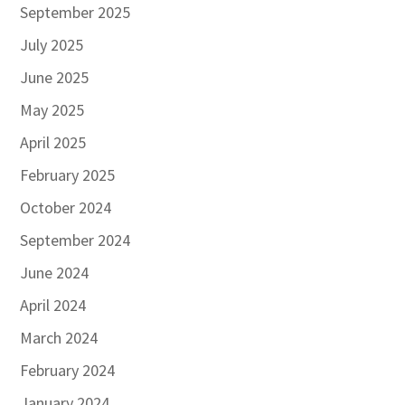
September 2025
July 2025
June 2025
May 2025
April 2025
February 2025
October 2024
September 2024
June 2024
April 2024
March 2024
February 2024
January 2024