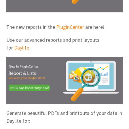
The new reports in the
PluginCenter
are here!
Use our advanced reports and print layouts
for
Daylite
!
Generate beautiful PDFs and printouts of your data in
Daylite for: