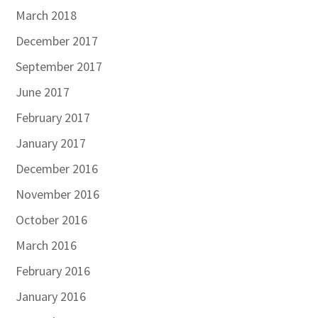
March 2018
December 2017
September 2017
June 2017
February 2017
January 2017
December 2016
November 2016
October 2016
March 2016
February 2016
January 2016