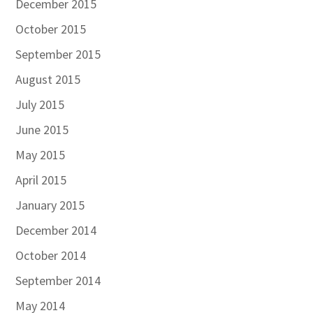
December 2015
October 2015
September 2015
August 2015
July 2015
June 2015
May 2015
April 2015
January 2015
December 2014
October 2014
September 2014
May 2014