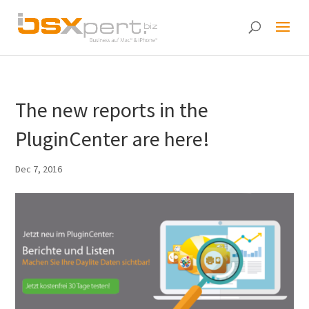
The new reports in the
PluginCenter are here!
Dec 7, 2016