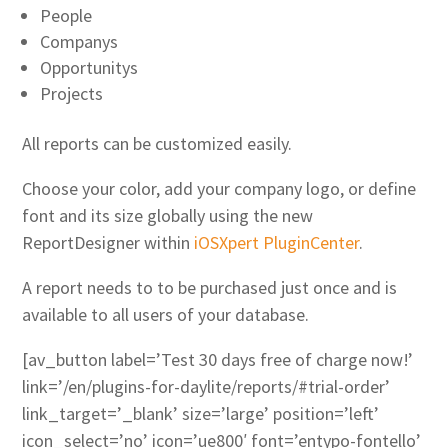
People
Companys
Opportunitys
Projects
All reports can be customized easily.
Choose your color, add your company logo, or define
font and its size globally using the new
ReportDesigner within
iOSXpert PluginCenter
.
A report needs to to be purchased just once and is
available to all users of your database.
[av_button label=’Test 30 days free of charge now!’
link=’/en/plugins-for-daylite/reports/#trial-order’
link_target=’_blank’ size=’large’ position=’left’
icon_select=’no’ icon=’ue800′ font=’entypo-fontello’