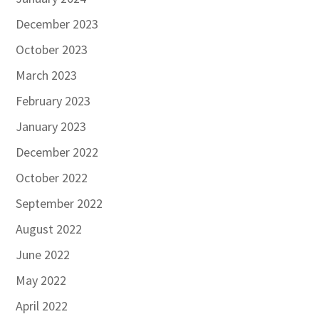
December 2023
October 2023
March 2023
February 2023
January 2023
December 2022
October 2022
September 2022
August 2022
June 2022
May 2022
April 2022