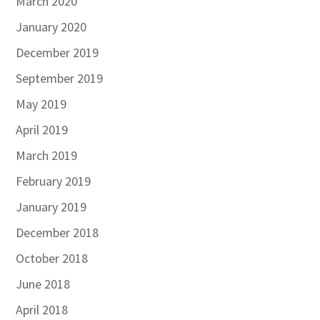
March 2020
January 2020
December 2019
September 2019
May 2019
April 2019
March 2019
February 2019
January 2019
December 2018
October 2018
June 2018
April 2018