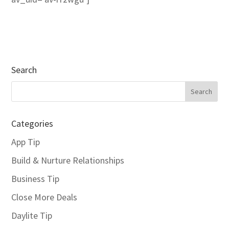
Search
Categories
App Tip
Build & Nurture Relationships
Business Tip
Close More Deals
Daylite Tip