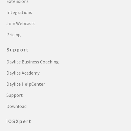
Extensions
Integrations
Join Webcasts
Pricing
Support
Daylite Business Coaching
Daylite Academy
Daylite HelpCenter
Support
Download
iOSXpert