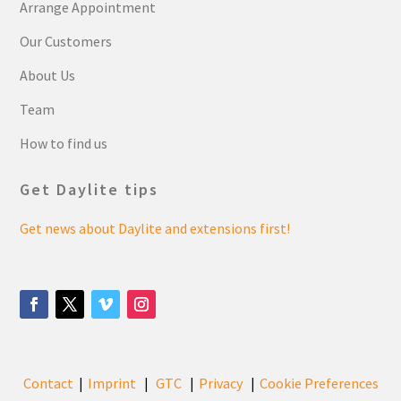
Arrange Appointment
Our Customers
About Us
Team
How to find us
Get Daylite tips
Get news about Daylite and extensions first!
Contact
Imprint
GTC
Privacy
Cookie Preferences
|
|
|
|