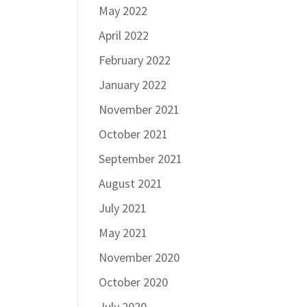
May 2022
April 2022
February 2022
January 2022
November 2021
October 2021
September 2021
August 2021
July 2021
May 2021
November 2020
October 2020
July 2020