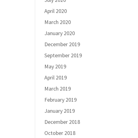
April 2020
March 2020
January 2020
December 2019
September 2019
May 2019
April 2019
March 2019
February 2019
January 2019
December 2018
October 2018