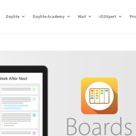
Daylite
Daylite Academy
Mail
iOSXpert
Pri