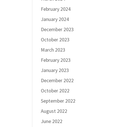
February 2024
January 2024
December 2023
October 2023
March 2023
February 2023
January 2023
December 2022
October 2022
September 2022
August 2022
June 2022