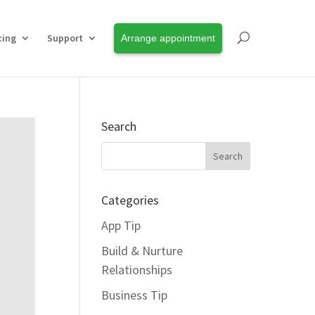
cing
Support
Arrange appointment
Search
Categories
App Tip
Build & Nurture
Relationships
Business Tip