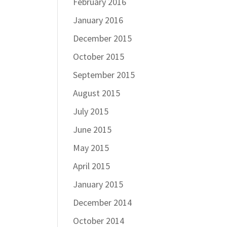
February 2016
January 2016
December 2015
October 2015
September 2015
August 2015
July 2015
June 2015
May 2015
April 2015
January 2015
December 2014
October 2014