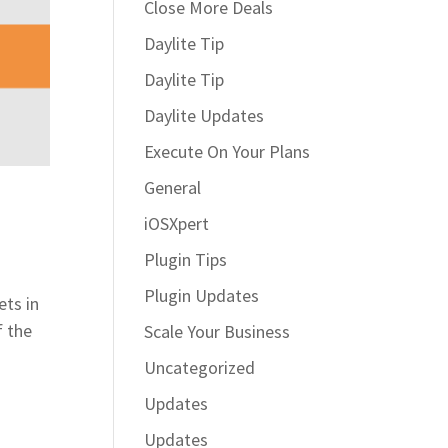
Close More Deals
Daylite Tip
Daylite Tip
Daylite Updates
Execute On Your Plans
General
iOSXpert
Plugin Tips
Plugin Updates
ets in
f the
Scale Your Business
Uncategorized
Updates
Updates