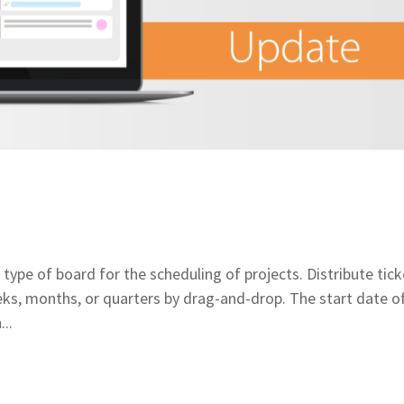
e of board for the scheduling of projects. Distribute tick
s, months, or quarters by drag-and-drop. The start date o
..