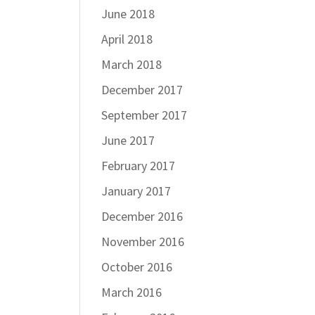
June 2018
April 2018
March 2018
December 2017
September 2017
June 2017
February 2017
January 2017
December 2016
November 2016
October 2016
March 2016