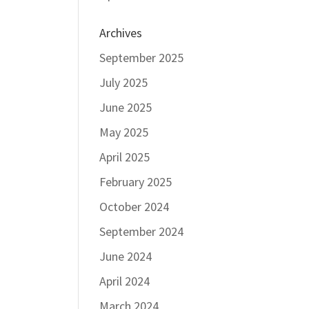
Archives
September 2025
July 2025
June 2025
May 2025
April 2025
February 2025
October 2024
September 2024
June 2024
April 2024
March 2024