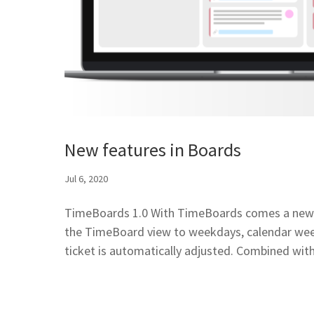
New features in Boards
Jul 6, 2020
TimeBoards 1.0 With TimeBoards comes a new typ
the TimeBoard view to weekdays, calendar week
ticket is automatically adjusted. Combined with.