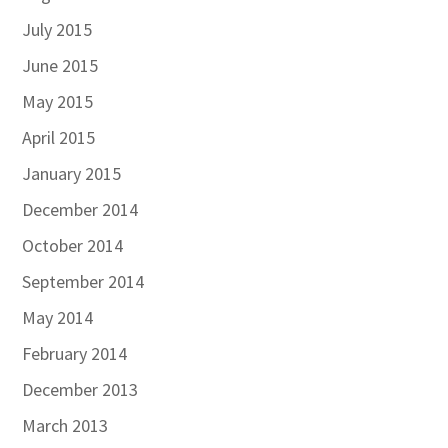
July 2015
June 2015
May 2015
April 2015
January 2015
December 2014
October 2014
September 2014
May 2014
February 2014
December 2013
March 2013