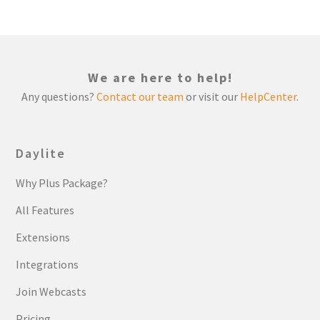
We are here to help!
Any questions?
Contact our team
or visit our
HelpCenter
.
Daylite
Why Plus Package?
All Features
Extensions
Integrations
Join Webcasts
Pricing