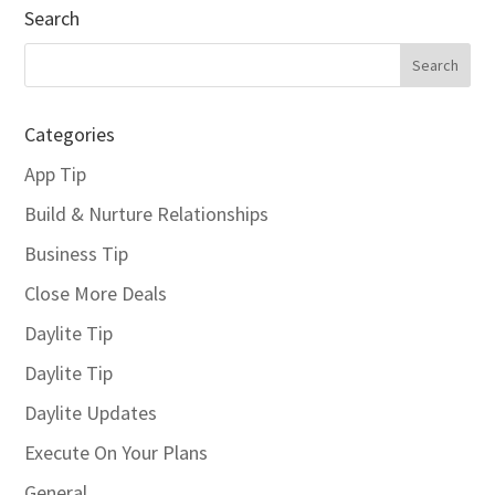
Search
Categories
App Tip
Build & Nurture Relationships
Business Tip
Close More Deals
Daylite Tip
Daylite Tip
Daylite Updates
Execute On Your Plans
General