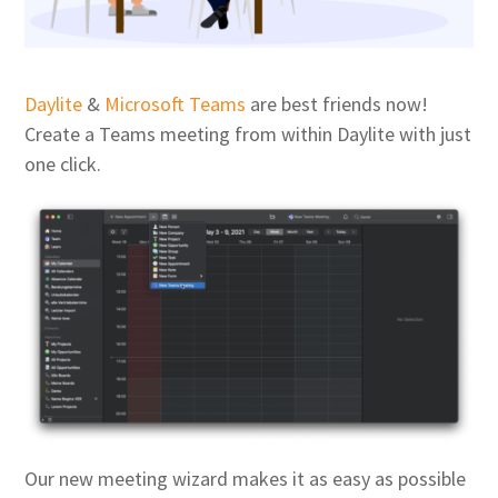
Daylite
&
Microsoft Teams
are best friends now!
Create a Teams meeting from within Daylite with just
one click.
Our new meeting wizard makes it as easy as possible