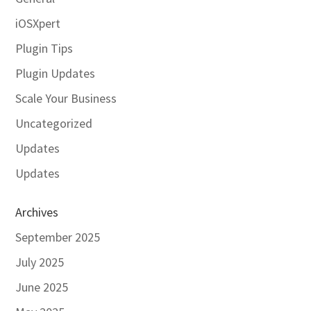
iOSXpert
Plugin Tips
Plugin Updates
Scale Your Business
Uncategorized
Updates
Updates
Archives
September 2025
July 2025
June 2025