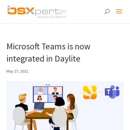
Microsoft Teams is now
integrated in Daylite
May 27, 2021