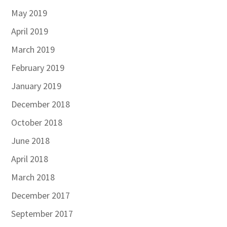
May 2019
April 2019
March 2019
February 2019
January 2019
December 2018
October 2018
June 2018
April 2018
March 2018
December 2017
September 2017