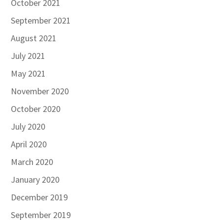
October 2021
September 2021
August 2021
July 2021
May 2021
November 2020
October 2020
July 2020
April 2020
March 2020
January 2020
December 2019
September 2019