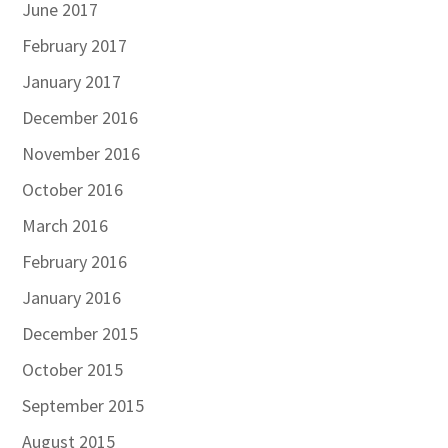
June 2017
February 2017
January 2017
December 2016
November 2016
October 2016
March 2016
February 2016
January 2016
December 2015
October 2015
September 2015
August 2015