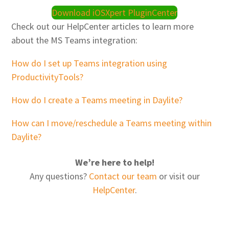
Download iOSXpert PluginCenter
Check out our HelpCenter articles to learn more
about the MS Teams integration:
How do I set up Teams integration using
ProductivityTools?
How do I create a Teams meeting in Daylite?
How can I move/reschedule a Teams meeting within
Daylite?
We’re here to help!
Any questions?
Contact our team
or visit our
HelpCenter
.