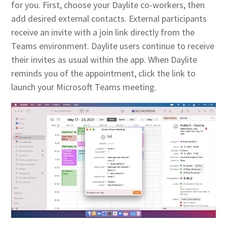
for you. First, choose your Daylite co-workers, then
add desired external contacts. External participants
receive an invite with a join link directly from the
Teams environment. Daylite users continue to receive
their invites as usual within the app. When Daylite
reminds you of the appointment, click the link to
launch your Microsoft Teams meeting.