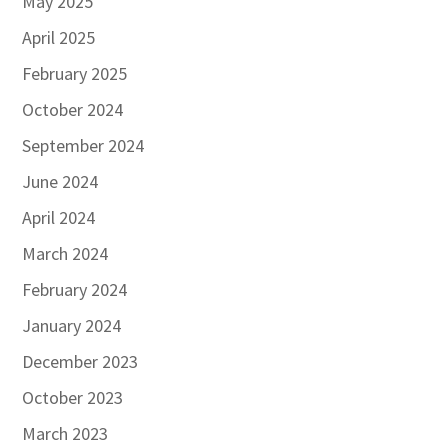
May 2025
April 2025
February 2025
October 2024
September 2024
June 2024
April 2024
March 2024
February 2024
January 2024
December 2023
October 2023
March 2023