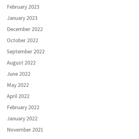
February 2023
January 2023
December 2022
October 2022
September 2022
August 2022
June 2022
May 2022
April 2022
February 2022
January 2022
November 2021