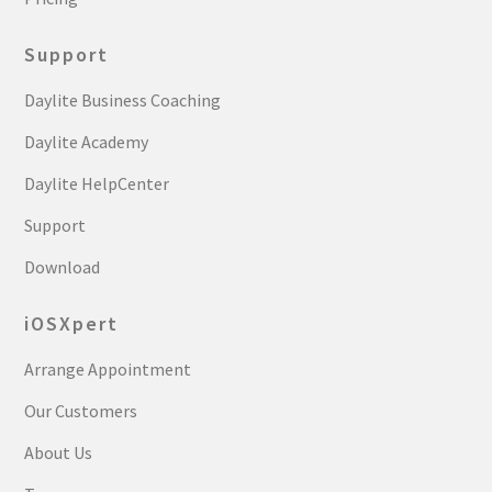
Support
Daylite Business Coaching
Daylite Academy
Daylite HelpCenter
Support
Download
iOSXpert
Arrange Appointment
Our Customers
About Us