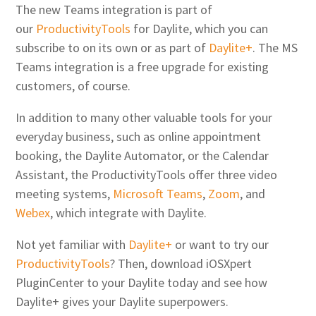
The new Teams integration is part of
our
ProductivityTools
for Daylite, which you can
subscribe to on its own or as part of
Daylite+
. The MS
Teams integration is a free upgrade for existing
customers, of course.
In addition to many other valuable tools for your
everyday business, such as online appointment
booking, the Daylite Automator, or the Calendar
Assistant, the ProductivityTools offer three video
meeting systems,
Microsoft Teams
,
Zoom
, and
Webex
, which integrate with Daylite.
Not yet familiar with
Daylite+
or want to try our
ProductivityTools
? Then, download iOSXpert
PluginCenter to your Daylite today and see how
Daylite+ gives your Daylite superpowers.