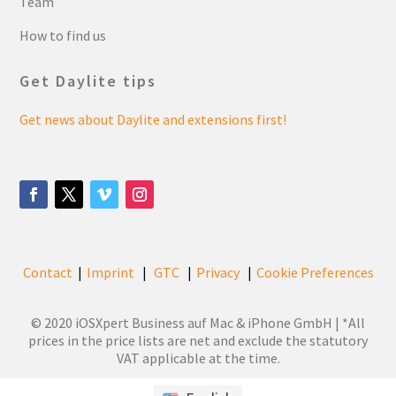
Team
How to find us
Get Daylite tips
Get news about Daylite and extensions first!
Contact
Imprint
GTC
Privacy
Cookie Preferences
|
|
|
|
© 2020 iOSXpert Business auf Mac & iPhone GmbH | *All
prices in the price lists are net and exclude the statutory
VAT applicable at the time.