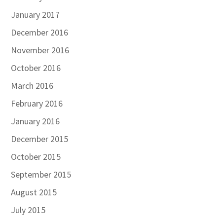
January 2017
December 2016
November 2016
October 2016
March 2016
February 2016
January 2016
December 2015
October 2015
September 2015
August 2015
July 2015