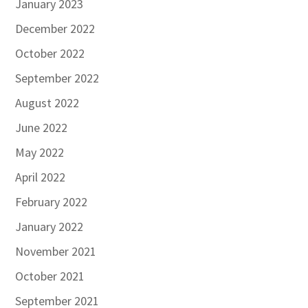
January 2023
December 2022
October 2022
September 2022
August 2022
June 2022
May 2022
April 2022
February 2022
January 2022
November 2021
October 2021
September 2021