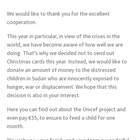
We would like to thank you for the excellent
cooperation.
This year in particular, in view of the crises in the
world, we have become aware of how well we are
doing. That’s why we decided not to send out
Christmas cards this year. Instead, we would like to
donate an amount of money to the distressed
children in Sudan who are innocently exposed to
hunger, war or displacement. We hope that this
decision is also in your interest.
Here you can find out about the Unicef project and
even pay €35, to ensure to feed a child for one
month.