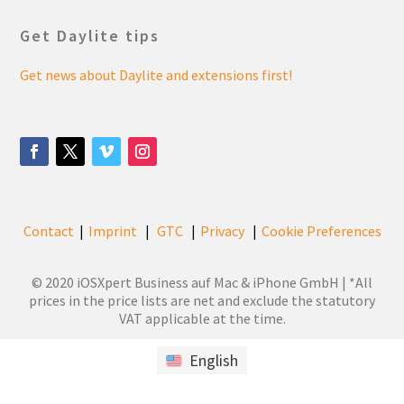
Get Daylite tips
Get news about Daylite and extensions first!
Contact
Imprint
GTC
Privacy
Cookie Preferences
|
|
|
|
© 2020 iOSXpert Business auf Mac & iPhone GmbH | *All
prices in the price lists are net and exclude the statutory
VAT applicable at the time.
English