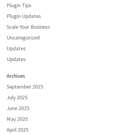
Plugin Tips
Plugin Updates
Scale Your Business
Uncategorized
Updates
Updates
Archives
September 2025
July 2025
June 2025
May 2025
April 2025