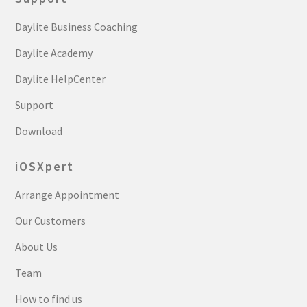
Daylite Business Coaching
Daylite Academy
Daylite HelpCenter
Support
Download
iOSXpert
Arrange Appointment
Our Customers
About Us
Team
How to find us