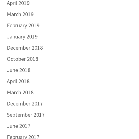
April 2019
March 2019
February 2019
January 2019
December 2018
October 2018
June 2018
April 2018
March 2018
December 2017
September 2017
June 2017
February 2017