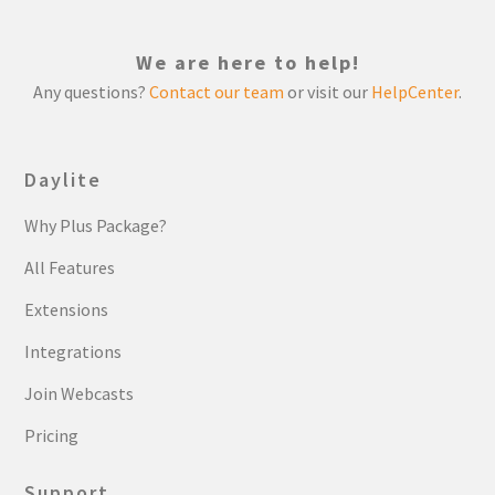
We are here to help!
Any questions?
Contact our team
or visit our
HelpCenter
.
Daylite
Why Plus Package?
All Features
Extensions
Integrations
Join Webcasts
Pricing
Support