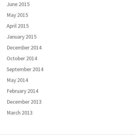
June 2015
May 2015
April 2015
January 2015
December 2014
October 2014
September 2014
May 2014
February 2014
December 2013
March 2013