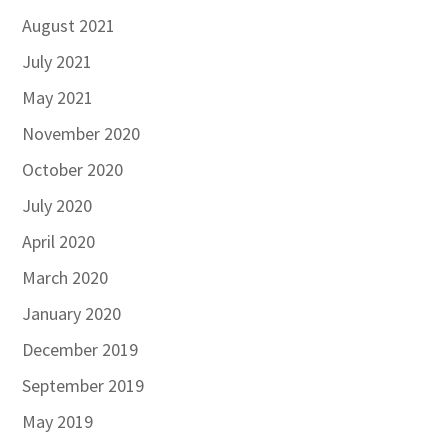
August 2021
July 2021
May 2021
November 2020
October 2020
July 2020
April 2020
March 2020
January 2020
December 2019
September 2019
May 2019