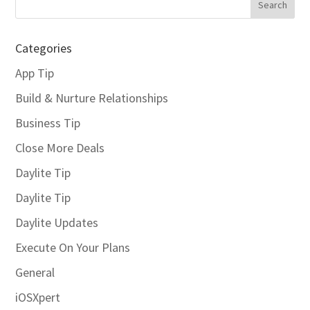
Categories
App Tip
Build & Nurture Relationships
Business Tip
Close More Deals
Daylite Tip
Daylite Tip
Daylite Updates
Execute On Your Plans
General
iOSXpert