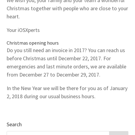
We wish you, your family and your team a wonderful
Christmas together with people who are close to your
heart.
Your iOSXperts
Christmas opening hours
Do you still need an invoice in 2017? You can reach us
before Christmas until December 22, 2017. For
emergencies and last minute orders, we are available
from December 27 to December 29, 2017.
In the New Year we will be there for you as of January
2, 2018 during our usual business hours.
Search