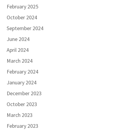
February 2025
October 2024
September 2024
June 2024
April 2024
March 2024
February 2024
January 2024
December 2023
October 2023
March 2023
February 2023