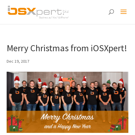
Merry Christmas from iOSXpert!
Dec 19, 2017