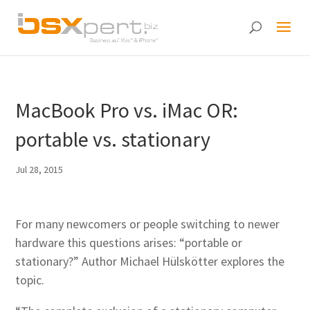
MacBook Pro vs. iMac OR:
portable vs. stationary
Jul 28, 2015
For many newcomers or people switching to newer
hardware this questions arises: “portable or
stationary?” Author Michael Hülskötter explores the
topic.