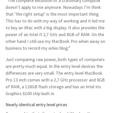
“The complete exclusion of a stationary computer
doesn’t apply to me anymore. Nowadays I’m think
that ‘the right setup’ is the most important thing.
This has to do with my way of working and it led me
to buy an iMac with a big display. It also provides the
power of an Intel i5 2,7 GHz and 8GB of RAM. On the
other hand I still use my MacBook Pro when away on
business to record my video blog.”
Just comparing raw power, both types of computers
are pretty much equal. In the entry level devices the
differences are very small. The entry level MacBook
Pro 13 inch comes with a 2,7 GHz processor and 8GB
of RAM, a 128GB flash storage and has an Intel Iris
Graphics 6100 chip built in.
Nearly identical entry level prices