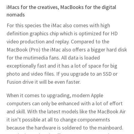
iMacs for the creatives, MacBooks for the digital
nomads
For this species the iMac also comes with high
definition graphics chip which is optimized for HD
video production and replay. Compared to the
MacBook (Pro) the iMac also offers a bigger hard disk
for the mutimedia fans. All data is loaded
exceptionally fast and it has a lot of space for big
photo and video files. If you upgrade to an SSD or
Fusion drive it will be even faster.
When it comes to upgrading, modern Apple
computers can only be enhanced with a lot of effort
and skill. With the latest models like the MacBook Air
it isn’t possible at all to change componemnts
because the hardware is soldered to the mainboard.