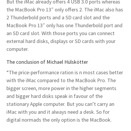
But the iMac already offers 4 USB 3.0 ports whereas
the MacBook Pro 13″ only offers 2. The iMac also has
2 Thunderbold ports and a SD card slot and the
MacBook Pro 13″ only has one Thunderbold port and
an SD card slot. With those ports you can connect
external hard disks, displays or SD cards with your
computer.
The conclusion of Michael Hülskötter
“The price-performance ration is n most cases better
with the iMac compared to the MacBook Pro. The
bigger screen, more power in the higher segments
and bigger hard disks speak in favour of the
stationary Apple computer. But you can’t carry an
iMac with you and it always need a desk. So for
digital normads the only option is the MacBook.