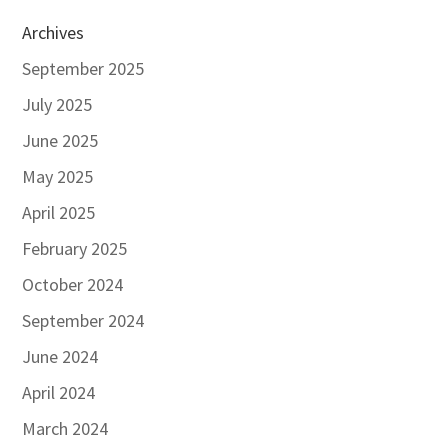
Archives
September 2025
July 2025
June 2025
May 2025
April 2025
February 2025
October 2024
September 2024
June 2024
April 2024
March 2024