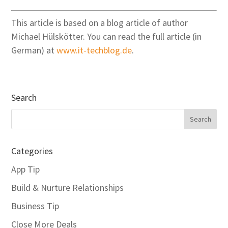
This article is based on a blog article of author
Michael Hülskötter. You can read the full article (in
German) at
www.it-techblog.de
.
Search
Categories
App Tip
Build & Nurture Relationships
Business Tip
Close More Deals