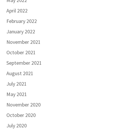
May 2022
April 2022
February 2022
January 2022
November 2021
October 2021
September 2021
August 2021
July 2021
May 2021
November 2020
October 2020
July 2020