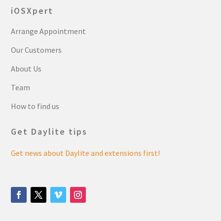
iOSXpert
Arrange Appointment
Our Customers
About Us
Team
How to find us
Get Daylite tips
Get news about Daylite and extensions first!