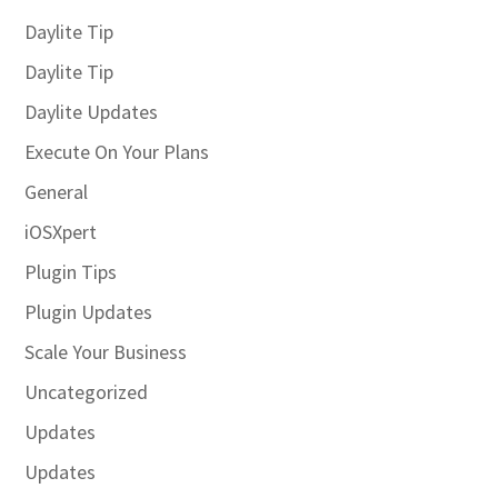
Daylite Tip
Daylite Tip
Daylite Updates
Execute On Your Plans
General
iOSXpert
Plugin Tips
Plugin Updates
Scale Your Business
Uncategorized
Updates
Updates