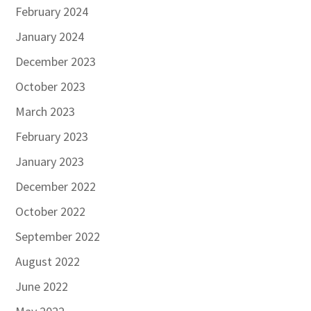
February 2024
January 2024
December 2023
October 2023
March 2023
February 2023
January 2023
December 2022
October 2022
September 2022
August 2022
June 2022