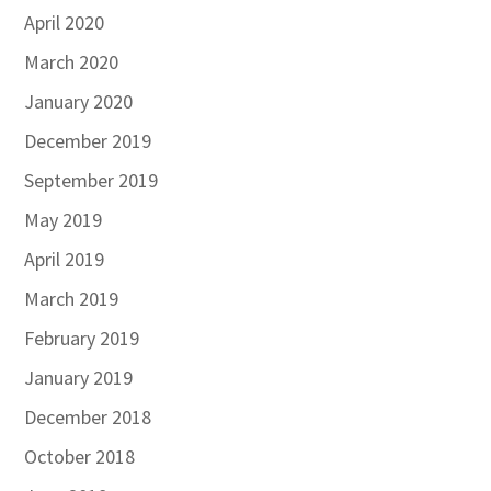
April 2020
March 2020
January 2020
December 2019
September 2019
May 2019
April 2019
March 2019
February 2019
January 2019
December 2018
October 2018