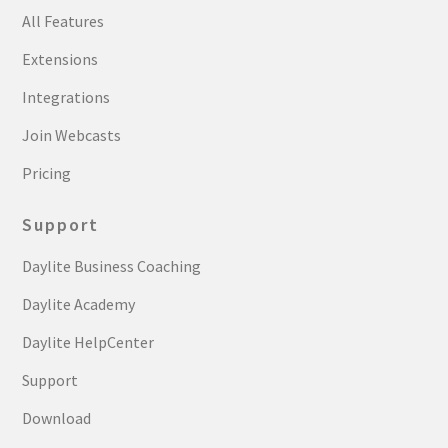
All Features
Extensions
Integrations
Join Webcasts
Pricing
Support
Daylite Business Coaching
Daylite Academy
Daylite HelpCenter
Support
Download