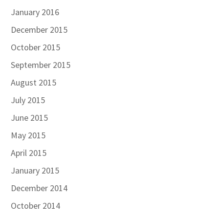
January 2016
December 2015
October 2015
September 2015
August 2015
July 2015
June 2015
May 2015
April 2015
January 2015
December 2014
October 2014