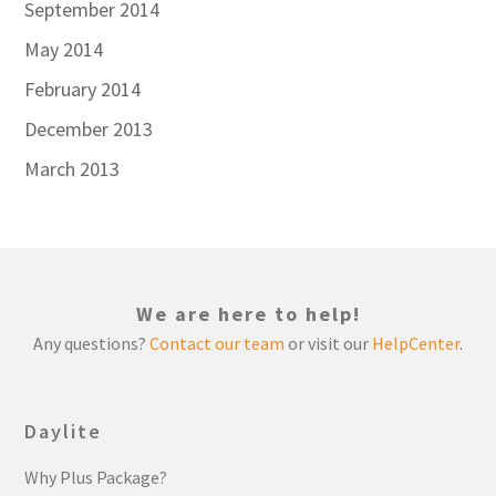
September 2014
May 2014
February 2014
December 2013
March 2013
We are here to help!
Any questions?
Contact our team
or visit our
HelpCenter
.
Daylite
Why Plus Package?