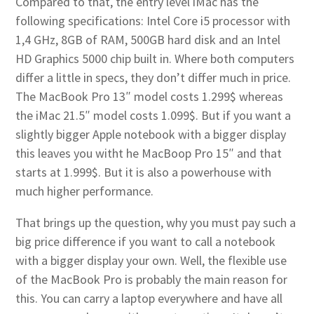
Compared to that, the entry level iMac has the
following specifications: Intel Core i5 processor with
1,4 GHz, 8GB of RAM, 500GB hard disk and an Intel
HD Graphics 5000 chip built in. Where both computers
differ a little in specs, they don’t differ much in price.
The MacBook Pro 13″ model costs 1.299$ whereas
the iMac 21.5″ model costs 1.099$. But if you want a
slightly bigger Apple notebook with a bigger display
this leaves you witht he MacBoop Pro 15″ and that
starts at 1.999$. But it is also a powerhouse with
much higher performance.
That brings up the question, why you must pay such a
big price difference if you want to call a notebook
with a bigger display your own. Well, the flexible use
of the MacBook Pro is probably the main reason for
this. You can carry a laptop everywhere and have all