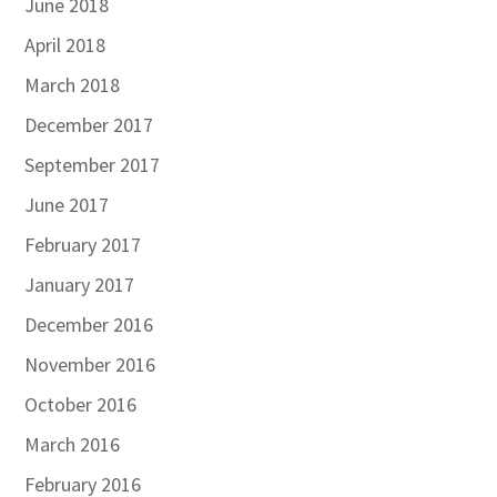
June 2018
April 2018
March 2018
December 2017
September 2017
June 2017
February 2017
January 2017
December 2016
November 2016
October 2016
March 2016
February 2016