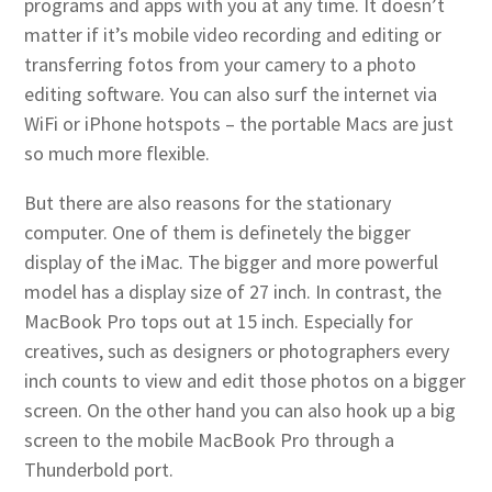
programs and apps with you at any time. It doesn’t
matter if it’s mobile video recording and editing or
transferring fotos from your camery to a photo
editing software. You can also surf the internet via
WiFi or iPhone hotspots – the portable Macs are just
so much more flexible.
But there are also reasons for the stationary
computer. One of them is definetely the bigger
display of the iMac. The bigger and more powerful
model has a display size of 27 inch. In contrast, the
MacBook Pro tops out at 15 inch. Especially for
creatives, such as designers or photographers every
inch counts to view and edit those photos on a bigger
screen. On the other hand you can also hook up a big
screen to the mobile MacBook Pro through a
Thunderbold port.