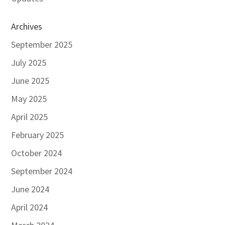
Archives
September 2025
July 2025
June 2025
May 2025
April 2025
February 2025
October 2024
September 2024
June 2024
April 2024