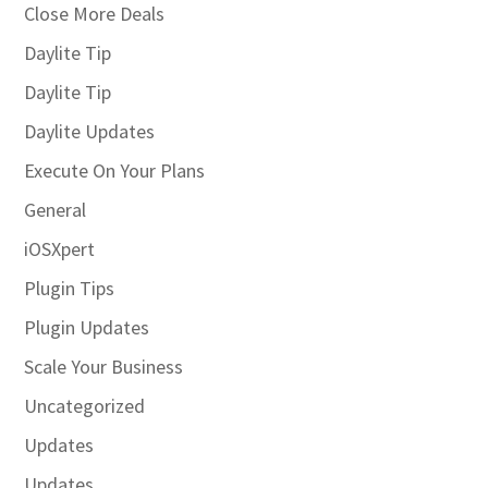
Close More Deals
Daylite Tip
Daylite Tip
Daylite Updates
Execute On Your Plans
General
iOSXpert
Plugin Tips
Plugin Updates
Scale Your Business
Uncategorized
Updates
Updates