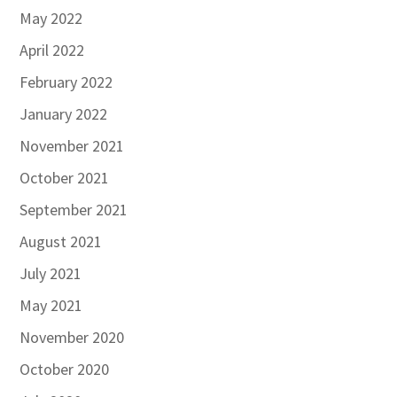
May 2022
April 2022
February 2022
January 2022
November 2021
October 2021
September 2021
August 2021
July 2021
May 2021
November 2020
October 2020