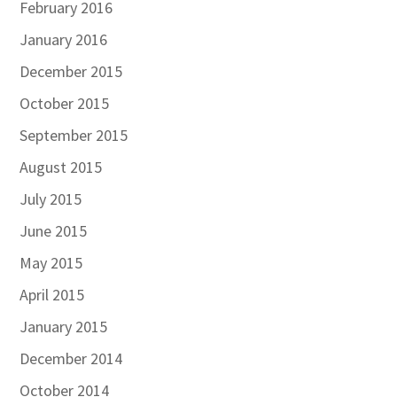
February 2016
January 2016
December 2015
October 2015
September 2015
August 2015
July 2015
June 2015
May 2015
April 2015
January 2015
December 2014
October 2014