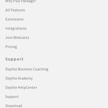
Why Plus Package?
All Features
Extensions
Integrations
Join Webcasts
Pricing
Support
Daylite Business Coaching
Daylite Academy
Daylite HelpCenter
Support
Download