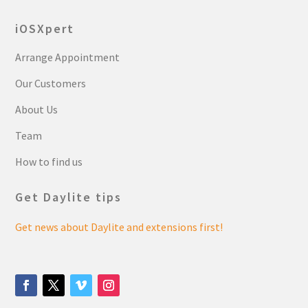
iOSXpert
Arrange Appointment
Our Customers
About Us
Team
How to find us
Get Daylite tips
Get news about Daylite and extensions first!