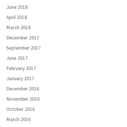
June 2018
April 2018
March 2018
December 2017
September 2017
June 2017
February 2017
January 2017
December 2016
November 2016
October 2016
March 2016