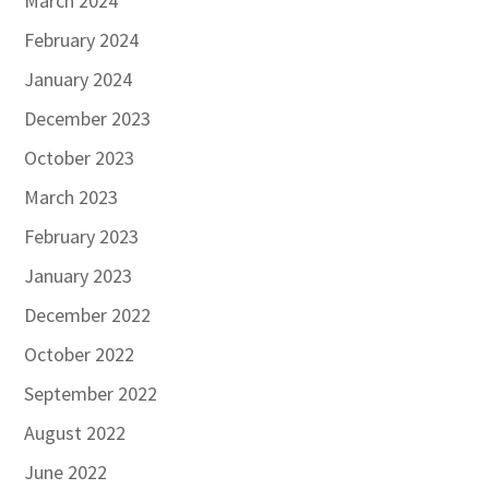
March 2024
February 2024
January 2024
December 2023
October 2023
March 2023
February 2023
January 2023
December 2022
October 2022
September 2022
August 2022
June 2022