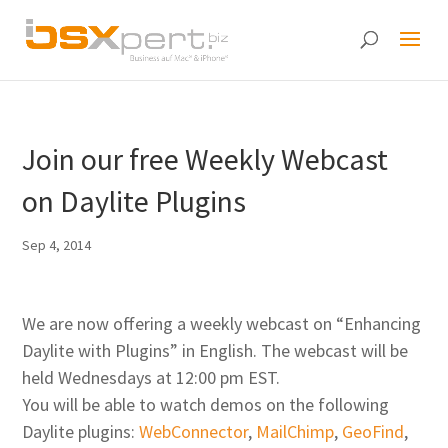
Join our free Weekly Webcast
on Daylite Plugins
Sep 4, 2014
We are now offering a weekly webcast on “Enhancing
Daylite with Plugins” in English. The webcast will be
held Wednesdays at 12:00 pm EST.
You will be able to watch demos on the following
Daylite plugins:
WebConnector
,
MailChimp
,
GeoFind
,