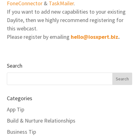
FoneConnector
&
TaskMailer
.
If you want to add new capabilities to your existing
Daylite, then we highly recommend registering for
this webcast.
Please register by emailing
hello@iosxpert.biz
.
Search
Categories
App Tip
Build & Nurture Relationships
Business Tip