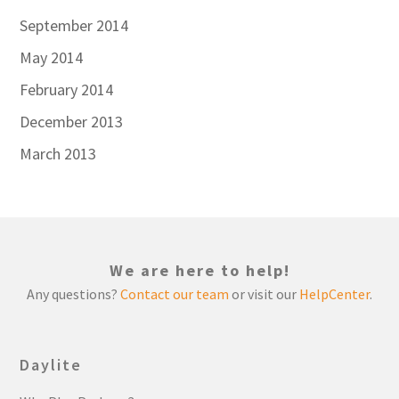
September 2014
May 2014
February 2014
December 2013
March 2013
We are here to help!
Any questions?
Contact our team
or visit our
HelpCenter
.
Daylite