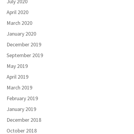
July 2020
April 2020
March 2020
January 2020
December 2019
September 2019
May 2019
April 2019
March 2019
February 2019
January 2019
December 2018
October 2018