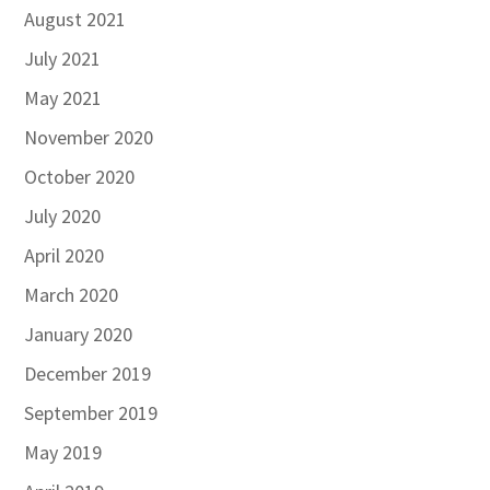
August 2021
July 2021
May 2021
November 2020
October 2020
July 2020
April 2020
March 2020
January 2020
December 2019
September 2019
May 2019