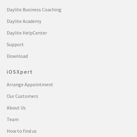
Daylite Business Coaching
Daylite Academy
Daylite HelpCenter
Support
Download
iOSXpert
Arrange Appointment
Our Customers
About Us
Team
How to find us