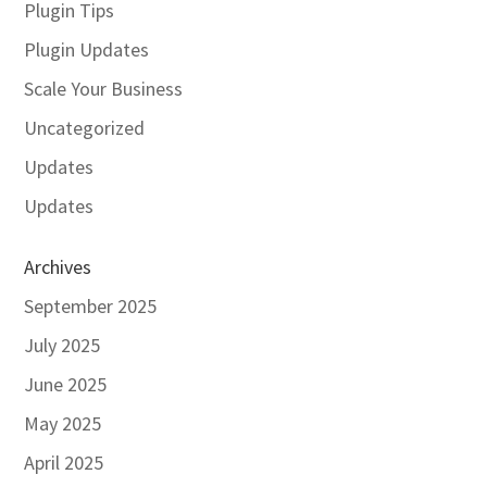
Plugin Tips
Plugin Updates
Scale Your Business
Uncategorized
Updates
Updates
Archives
September 2025
July 2025
June 2025
May 2025
April 2025