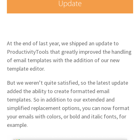
At the end of last year, we shipped an update to
ProductivityTools that greatly improved the handling
of email templates with the addition of our new
template editor.
But we weren’t quite satisfied, so the latest update
added the ability to create formatted email
templates. So in addition to our extended and
simplified replacement options, you can now format
your emails with colors, or bold and italic fonts, for
example.