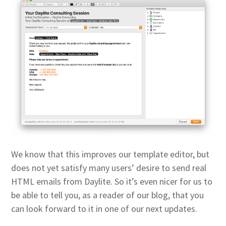
We know that this improves our template editor, but
does not yet satisfy many users’ desire to send real
HTML emails from Daylite. So it’s even nicer for us to
be able to tell you, as a reader of our blog, that you
can look forward to it in one of our next updates.