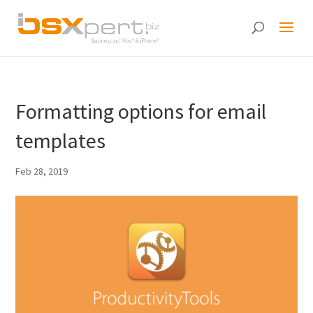
Formatting options for email
templates
Feb 28, 2019