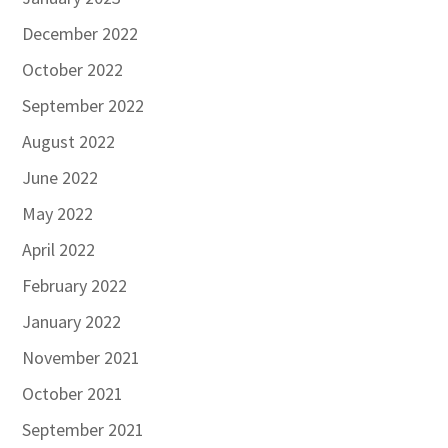
December 2022
October 2022
September 2022
August 2022
June 2022
May 2022
April 2022
February 2022
January 2022
November 2021
October 2021
September 2021