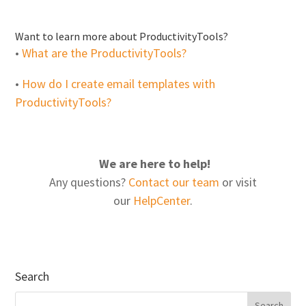
Want to learn more about ProductivityTools?
•
What are the ProductivityTools?
•
How do I create email templates with
ProductivityTools?
We are here to help!
Any questions?
Contact our team
or visit
our
HelpCenter
.
Search