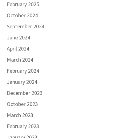
February 2025
October 2024
September 2024
June 2024
April 2024
March 2024
February 2024
January 2024
December 2023
October 2023
March 2023
February 2023
January 2023