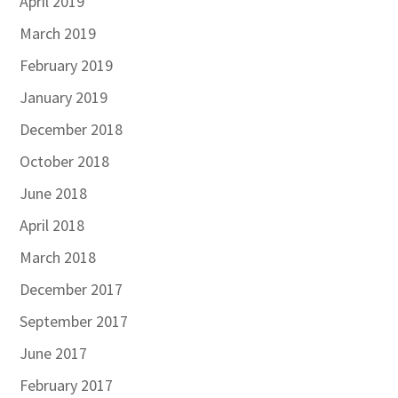
April 2019
March 2019
February 2019
January 2019
December 2018
October 2018
June 2018
April 2018
March 2018
December 2017
September 2017
June 2017
February 2017