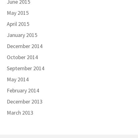
June 2015
May 2015
April 2015
January 2015
December 2014
October 2014
September 2014
May 2014
February 2014
December 2013
March 2013