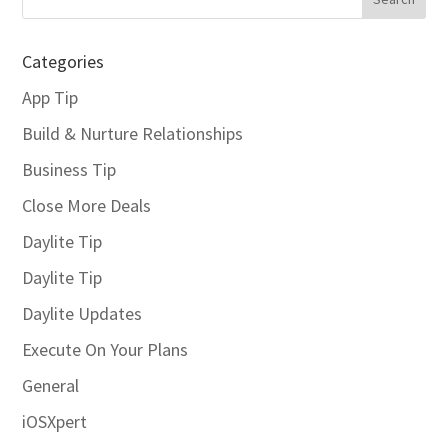
Categories
App Tip
Build & Nurture Relationships
Business Tip
Close More Deals
Daylite Tip
Daylite Tip
Daylite Updates
Execute On Your Plans
General
iOSXpert