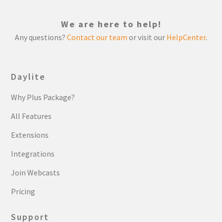
We are here to help!
Any questions?
Contact our team
or visit our
HelpCenter
.
Daylite
Why Plus Package?
All Features
Extensions
Integrations
Join Webcasts
Pricing
Support