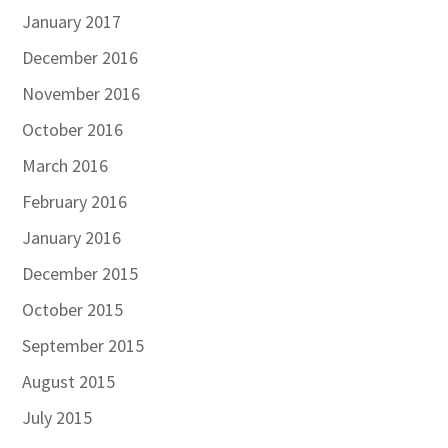
January 2017
December 2016
November 2016
October 2016
March 2016
February 2016
January 2016
December 2015
October 2015
September 2015
August 2015
July 2015