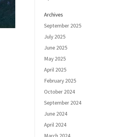
Archives
September 2025
July 2025
June 2025
May 2025
April 2025
February 2025
October 2024
September 2024
June 2024
April 2024
March 2024