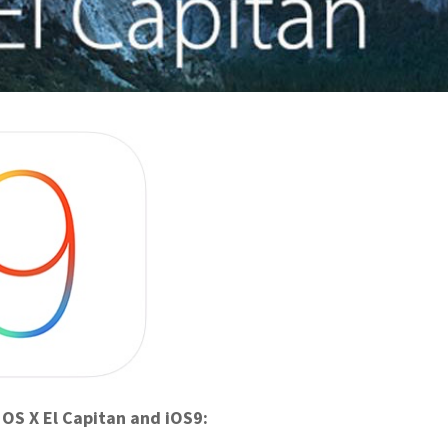
 OS X El Capitan and iOS9: