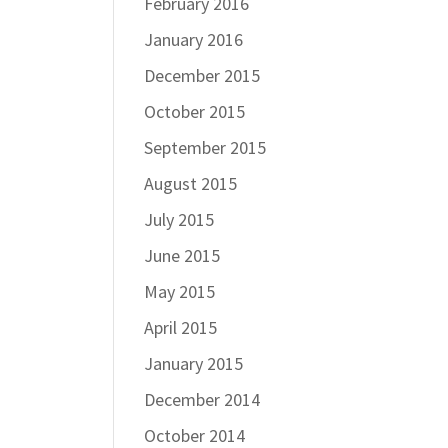
February 2016
January 2016
December 2015
October 2015
September 2015
August 2015
July 2015
June 2015
May 2015
April 2015
January 2015
December 2014
October 2014