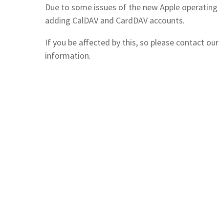
Due to some issues of the new Apple operating
adding CalDAV and CardDAV accounts.
If you be affected by this, so please contact our
information.