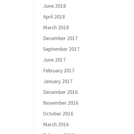
June 2018
April 2018
March 2018
December 2017
September 2017
June 2017
February 2017
January 2017
December 2016
November 2016
October 2016
March 2016