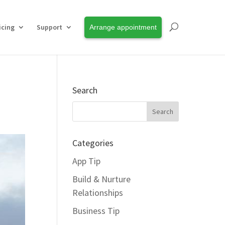
icing
Support
Arrange appointment
Search
Categories
App Tip
Build & Nurture
Relationships
Business Tip