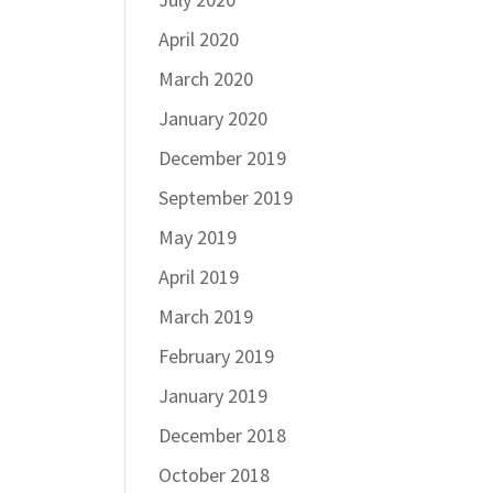
April 2020
March 2020
January 2020
December 2019
September 2019
May 2019
April 2019
March 2019
February 2019
January 2019
December 2018
October 2018