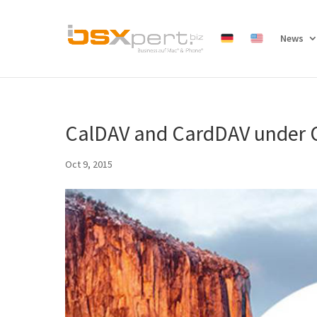
News
CalDAV and CardDAV under O
Oct 9, 2015