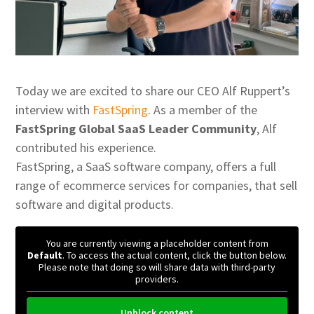
Today we are excited to share our CEO Alf Ruppert’s
interview with
FastSpring
. As a member of the
FastSpring Global SaaS Leader Community
, Alf
contributed his experience.
FastSpring, a SaaS software company, offers a full
range of ecommerce services for companies, that sell
software and digital products.
You are currently viewing a placeholder content from
Default
. To access the actual content, click the button below.
Please note that doing so will share data with third-party
providers.
Unblock content