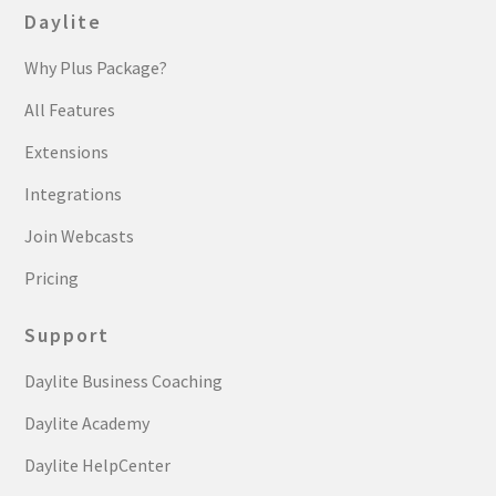
Daylite
Why Plus Package?
All Features
Extensions
Integrations
Join Webcasts
Pricing
Support
Daylite Business Coaching
Daylite Academy
Daylite HelpCenter