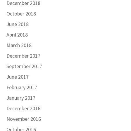
December 2018
October 2018
June 2018
April 2018
March 2018
December 2017
September 2017
June 2017
February 2017
January 2017
December 2016
November 2016
October 2016