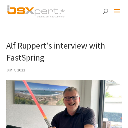
Alf Ruppert’s interview with
FastSpring
Jun 7, 2022