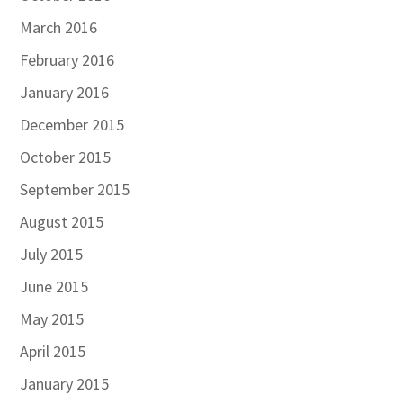
March 2016
February 2016
January 2016
December 2015
October 2015
September 2015
August 2015
July 2015
June 2015
May 2015
April 2015
January 2015