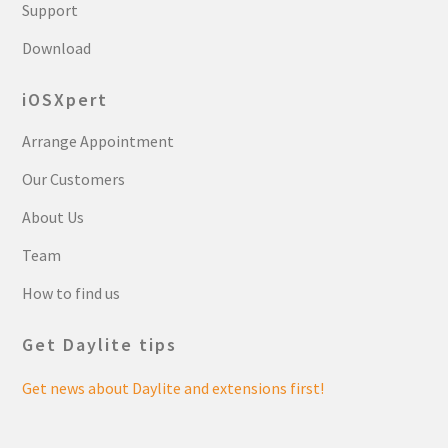
Support
Download
iOSXpert
Arrange Appointment
Our Customers
About Us
Team
How to find us
Get Daylite tips
Get news about Daylite and extensions first!