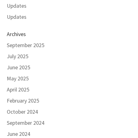
Updates
Updates
Archives
September 2025
July 2025
June 2025
May 2025
April 2025
February 2025
October 2024
September 2024
June 2024