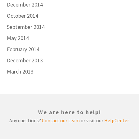
December 2014
October 2014
September 2014
May 2014
February 2014
December 2013
March 2013
We are here to help!
Any questions?
Contact our team
or visit our
HelpCenter
.