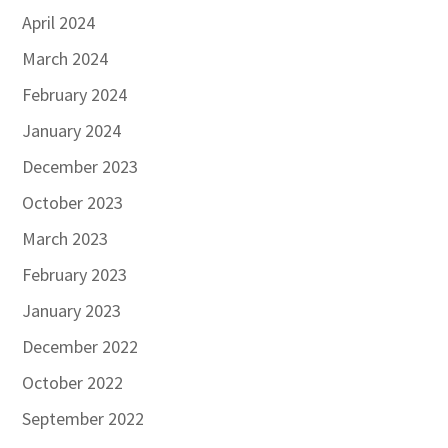
April 2024
March 2024
February 2024
January 2024
December 2023
October 2023
March 2023
February 2023
January 2023
December 2022
October 2022
September 2022