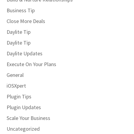
Business Tip
Close More Deals
Daylite Tip
Daylite Tip
Daylite Updates
Execute On Your Plans
General
iOSXpert
Plugin Tips
Plugin Updates
Scale Your Business
Uncategorized