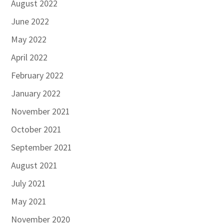
August 2022
June 2022
May 2022
April 2022
February 2022
January 2022
November 2021
October 2021
September 2021
August 2021
July 2021
May 2021
November 2020