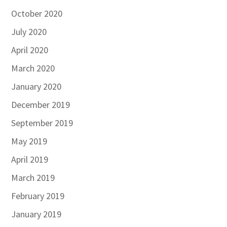
October 2020
July 2020
April 2020
March 2020
January 2020
December 2019
September 2019
May 2019
April 2019
March 2019
February 2019
January 2019