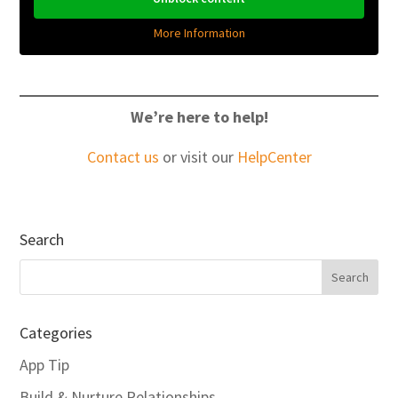
More Information
We’re here to help!
Contact us
or visit our
HelpCenter
Search
Categories
App Tip
Build & Nurture Relationships