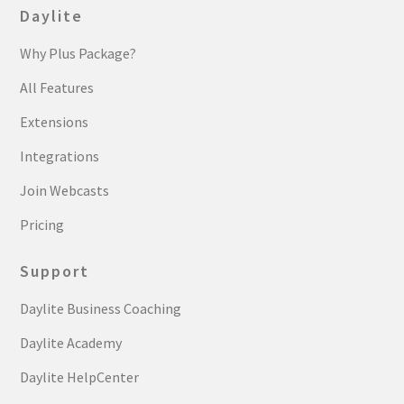
Daylite
Why Plus Package?
All Features
Extensions
Integrations
Join Webcasts
Pricing
Support
Daylite Business Coaching
Daylite Academy
Daylite HelpCenter