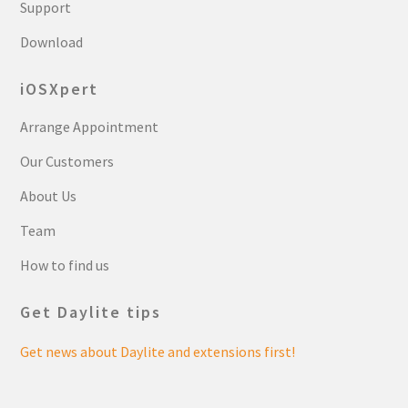
Support
Download
iOSXpert
Arrange Appointment
Our Customers
About Us
Team
How to find us
Get Daylite tips
Get news about Daylite and extensions first!