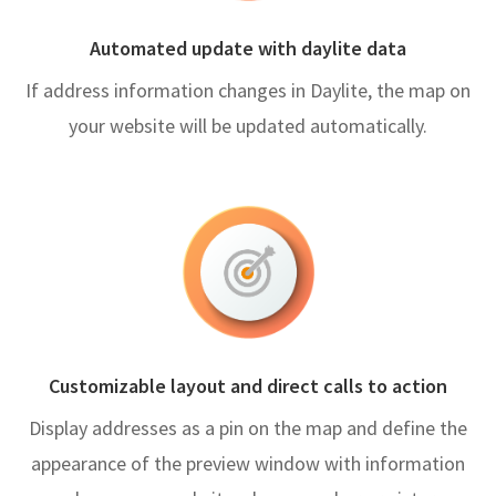
Automated update with daylite data
If address information changes in Daylite, the map on
your website will be updated automatically.
Customizable layout and direct calls to action
Display addresses as a pin on the map and define the
appearance of the preview window with information