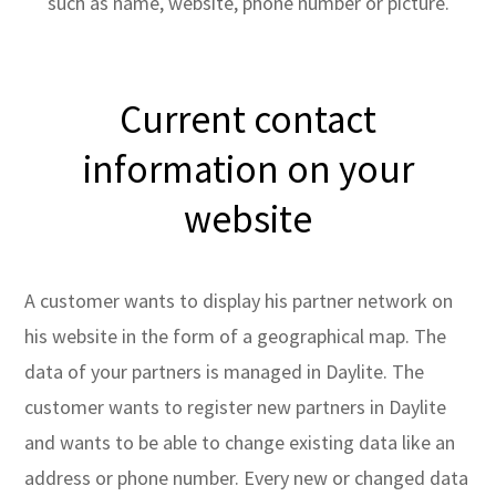
such as name, website, phone number or picture.
Current contact
information on your
website
A customer wants to display his partner network on
his website in the form of a geographical map. The
data of your partners is managed in Daylite. The
customer wants to register new partners in Daylite
and wants to be able to change existing data like an
address or phone number. Every new or changed data