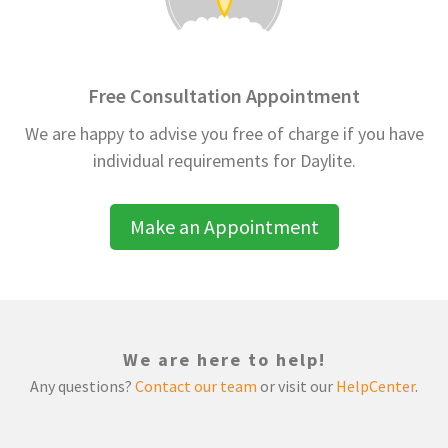
Free Consultation Appointment
We are happy to advise you free of charge if you have
individual requirements for Daylite.
Make an Appointment
We are here to help!
Any questions?
Contact our team
or visit our
HelpCenter
.