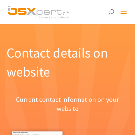
Contact details on
website
Current contact information on your
website