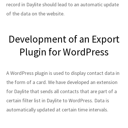
record in Daylite should lead to an automatic update
of the data on the website.
Development of an Export
Plugin for WordPress
A WordPress plugin is used to display contact data in
the form of a card. We have developed an extension
for Daylite that sends all contacts that are part of a
certain filter list in Daylite to WordPress. Data is
automatically updated at certain time intervals.