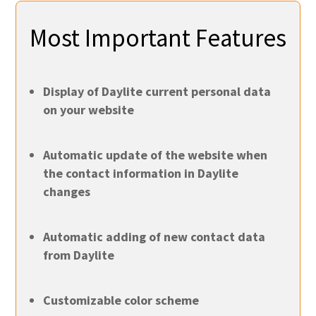
Most Important Features
Display of Daylite current personal data
on your website
Automatic update of the website when
the contact information in Daylite
changes
Automatic adding of new contact data
from Daylite
Customizable color scheme