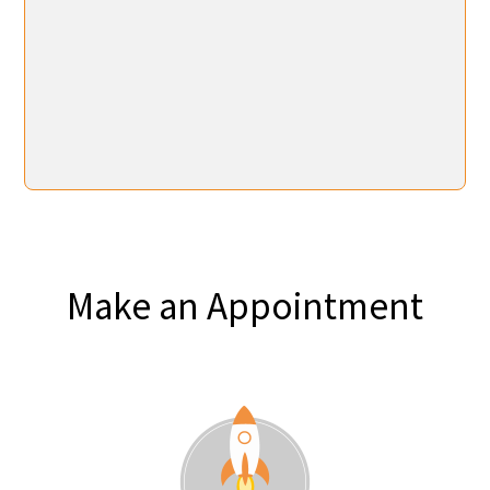
Make an Appointment