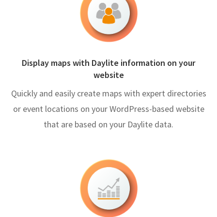
Display maps with Daylite information on your
website
Quickly and easily create maps with expert directories
or event locations on your WordPress-based website
that are based on your Daylite data.