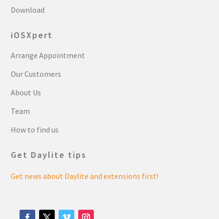
Download
iOSXpert
Arrange Appointment
Our Customers
About Us
Team
How to find us
Get Daylite tips
Get news about Daylite and extensions first!