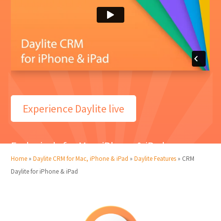
Experience Daylite live
Exclusively for Mac, iPhone & iPad
Home
»
Daylite CRM for Mac, iPhone & iPad
»
Daylite Features
»
CRM
Daylite for iPhone & iPad