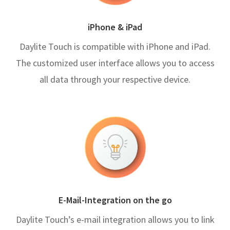
iPhone & iPad
Daylite Touch is compatible with iPhone and iPad.
The customized user interface allows you to access
all data through your respective device.
E-Mail-Integration on the go
Daylite Touch’s e-mail integration allows you to link