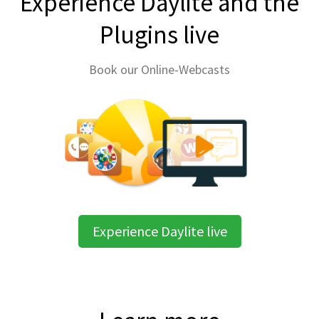
Experience Daylite and the
Plugins live
Book our Online-Webcasts
Experience Daylite live