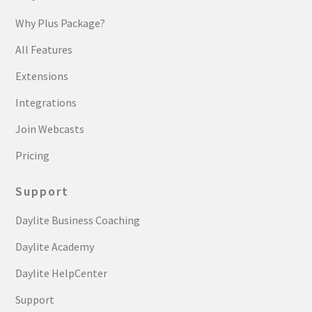
Why Plus Package?
All Features
Extensions
Integrations
Join Webcasts
Pricing
Support
Daylite Business Coaching
Daylite Academy
Daylite HelpCenter
Support