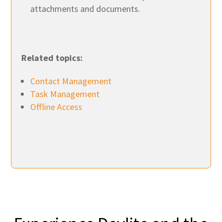
attachments and documents.
Related topics:
Contact Management
Task Management
Offline Access