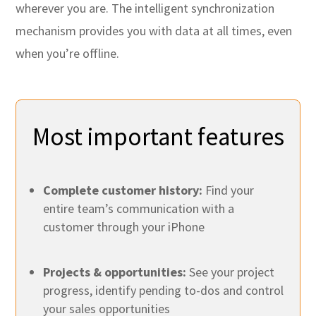
wherever you are. The intelligent synchronization
mechanism provides you with data at all times, even
when you’re offline.
Most important features
Complete customer history:
Find your
entire team’s communication with a
customer through your iPhone
Projects & opportunities:
See your project
progress, identify pending to-dos and control
your sales opportunities