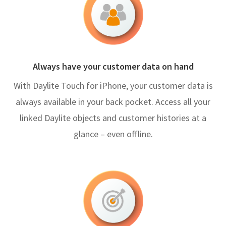
Always have your customer data on hand
With Daylite Touch for iPhone, your customer data is
always available in your back pocket. Access all your
linked Daylite objects and customer histories at a
glance – even offline.