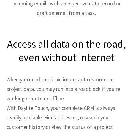
incoming emails with a respective data record or
draft an email from a task.
Access all data on the road,
even without Internet
When you need to obtain important customer or
project data, you may run into a roadblock if you’re
working remote or offline.
With Daylite Touch, your complete CRM is always
readily available. Find addresses, research your
customer history or view the status of a project