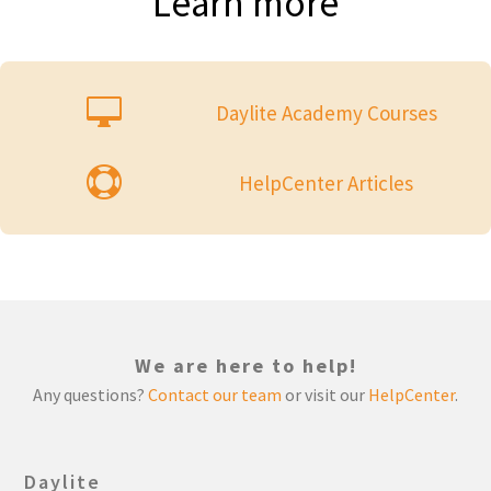
Learn more

Daylite Academy Courses

HelpCenter Articles
We are here to help!
Any questions?
Contact our team
or visit our
HelpCenter
.
Daylite