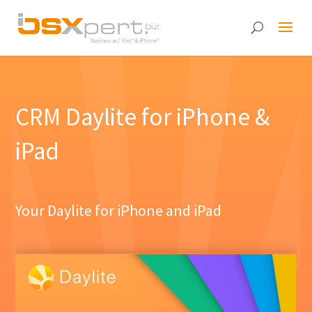
CRM Daylite for iPhone &
iPad
Your Daylite for iPhone and iPad