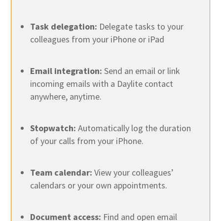
Task delegation:
Delegate tasks to your
colleagues from your iPhone or iPad
Email integration:
Send an email or link
incoming emails with a Daylite contact
anywhere, anytime.
Stopwatch:
Automatically log the duration
of your calls from your iPhone.
Team calendar:
View your colleagues’
calendars or your own appointments.
Document access:
Find and open email