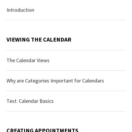
Introduction
VIEWING THE CALENDAR
The Calendar Views
Why are Categories Important for Calendars
Test: Calendar Basics
CREATING APPOINTMENTS