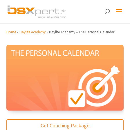
Home
»
Daylite Academy
»
Daylite Academy – The Personal Calendar
Get Coaching Package