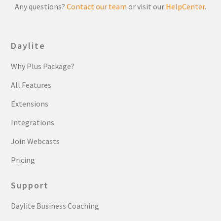
Any questions?
Contact our team
or visit our
HelpCenter
.
Daylite
Why Plus Package?
All Features
Extensions
Integrations
Join Webcasts
Pricing
Support
Daylite Business Coaching