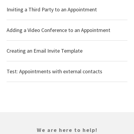
Inviting a Third Party to an Appointment
Adding a Video Conference to an Appointment
Creating an Email Invite Template
Test: Appointments with external contacts
We are here to help!