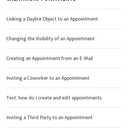
Linking a Daylite Object to an Appointment
Changing the Visibility of an Appointment
Creating an Appointment from an E-Mail
Inviting a Coworker to an Appointment
Test: how do I create and edit appointments
Inviting a Third Party to an Appointment