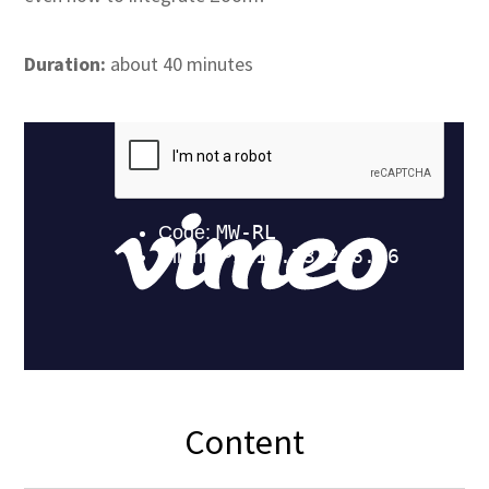
Duration:
about 40 minutes
Content