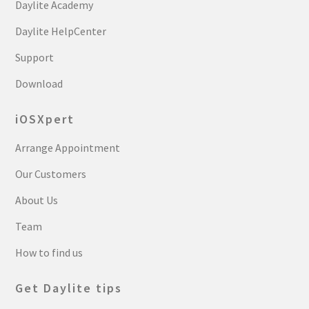
Daylite Academy
Daylite HelpCenter
Support
Download
iOSXpert
Arrange Appointment
Our Customers
About Us
Team
How to find us
Get Daylite tips