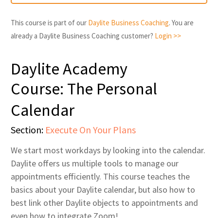
This course is part of our
Daylite Business Coaching
. You are
already a Daylite Business Coaching customer?
Login >>
Daylite Academy
Course: The Personal
Calendar
Section:
Execute On Your Plans
We start most workdays by looking into the calendar.
Daylite offers us multiple tools to manage our
appointments efficiently. This course teaches the
basics about your Daylite calendar, but also how to
best link other Daylite objects to appointments and
even how to integrate Zoom!